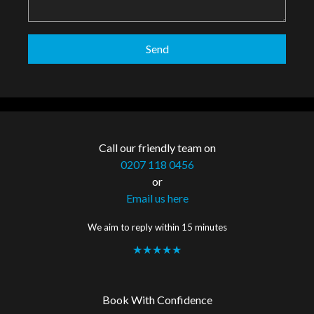
Call our friendly team on
0207 118 0456
or
Email us here
We aim to reply within 15 minutes
★★★★★
Book With Confidence