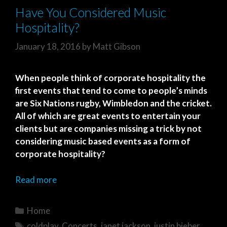
Have You Considered Music
Hospitality?
January 18, 2016
by
Matt Gibson
When people think of corporate hospitality the
first events that tend to come to people’s minds
are Six Nations rugby, Wimbledon and the cricket.
All of which are great events to entertain your
clients but are companies missing a trick by not
considering music based events as a form of
corporate hospitality?
Read more
Categories
Home
Tags
coldplay
,
Concerts
,
janet jackson
,
justin bieber
,