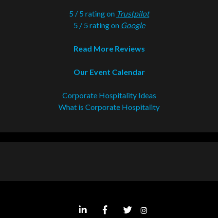
5 / 5 rating on
Trustpilot
5 / 5 rating on
Google
Read More Reviews
Our Event Calendar
Corporate Hospitality Ideas
What is Corporate Hospitality