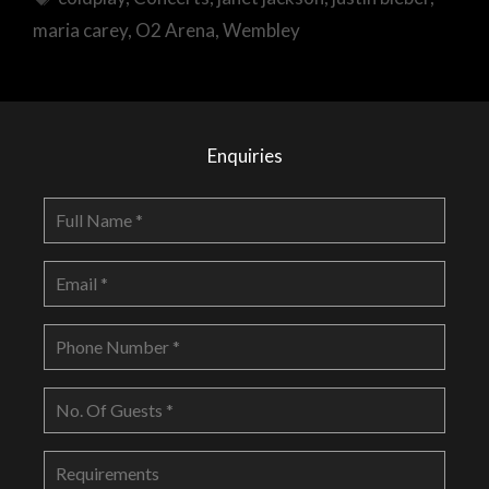
maria carey
,
O2 Arena
,
Wembley
Enquiries