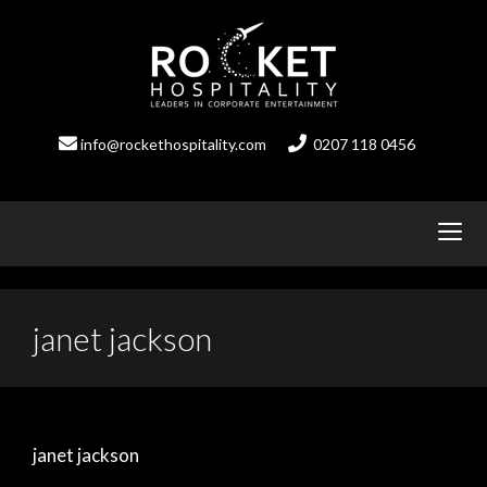
Skip
to
content
info@rockethospitality.com
0207 118 0456
janet jackson
janet jackson