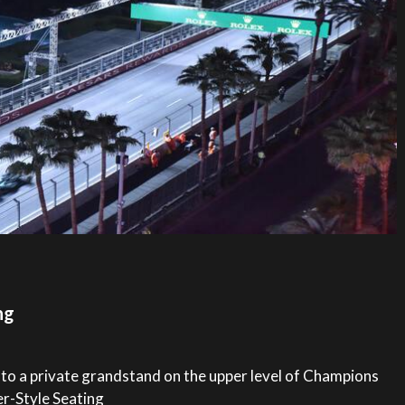
ng
 to a private grandstand on the upper level of Champions
er-Style Seating