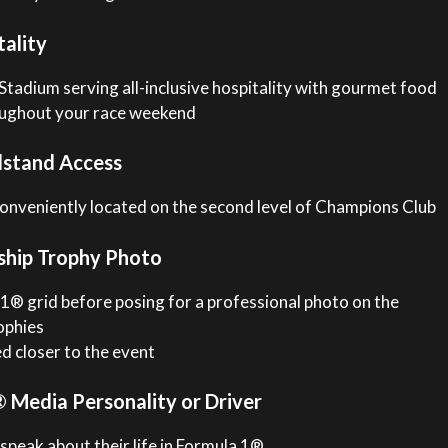
ality
Stadium serving all-inclusive hospitality with gourmet food
roughout your race weekend
stand Access
conveniently located on the second level of Champions Club
ship Trophy Photo
® grid before posing for a professional photo on the
ophies
ed closer to the event
Media Personality or Driver
 speak about their life in Formula 1®