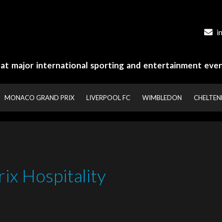
i
y at major international sporting and entertainment even
MONACO GRAND PRIX
LIVERPOOL FC
WIMBLEDON
CHELTE
ix Hospitality