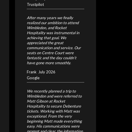
Trustpilot
After many years we finally
realized our ambition to attend
Wimbledon, and Rocket
Hospitality was instrumental in
achieving that goal. We
appreciated the great
communication and service. Our
seats on Centre Court were
fantastic and the day couldn’t
have gone more smoothly.
Frank
July 2026
Google
We recently planned a trip to
Wimbledon and were referred to
Matt Gibson at Rocket
Hospitality to secure Debenture
tickets. Working with Matt was
exceptional. From the very
beginning Matt made everything
easy. His communications were
prompt and clear, the information