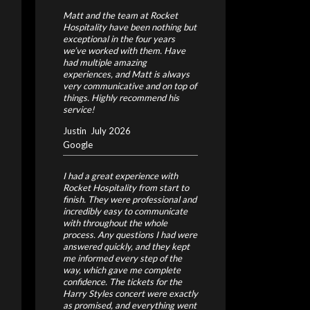
Matt and the team at Rocket
Hospitality have been nothing but
exceptional in the four years
we’ve worked with them. Have
had multiple amazing
experiences, and Matt is always
very communicative and on top of
things. Highly recommend his
service!
Justin
July 2026
Google
I had a great experience with
Rocket Hospitality from start to
finish. They were professional and
incredibly easy to communicate
with throughout the whole
process. Any questions I had were
answered quickly, and they kept
me informed every step of the
way, which gave me complete
confidence.
The tickets for the
Harry Styles concert were exactly
as promised, and everything went