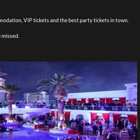
odation, VIP tickets and the best party tickets in town.
e missed.