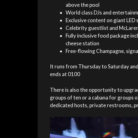
above the pool
World class DJs and entertain
Exclusive content on giant LED 
Celebrity guestlist and McLare
Fully inclusive food package in
cheese station
Free-flowing Champagne, signat
It runs from Thursday to Saturday and
ends at 0100
There is also the opportunity to upgr
groups of ten or a cabana for groups of
dedicated hosts, private restrooms, p