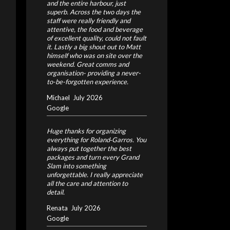
and the entire harbour, just
superb. Across the two days the
staff were really friendly and
attentive, the food and beverage
of excellent quality, could not fault
it. Lastly a big shout out to Matt
himself who was on site over the
weekend. Great comms and
organisation- providing a never-
to-be-forgotten experience.
Michael
July 2026
Google
Huge thanks for organizing
everything for Roland‑Garros. You
always put together the best
packages and turn every Grand
Slam into something
unforgettable. I really appreciate
all the care and attention to
detail.
Renata
July 2026
Google