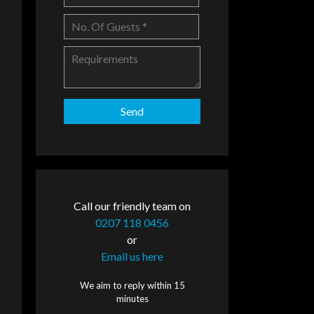
Call our friendly team on
0207 118 0456
or
Email us here
We aim to reply within 15
minutes