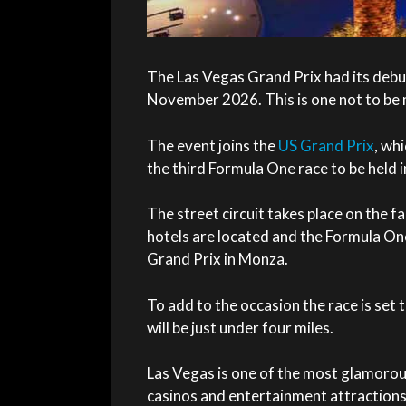
The Las Vegas
Grand Prix
had its debu
November 2026. This is one not to be 
The event joins the
US Grand Prix
, whi
the third Formula One race to be held 
The street circuit takes place on the 
hotels are located and the Formula One 
Grand Prix in Monza.
To add to the occasion the race is set t
will be just under four miles.
Las Vegas is one of the most glamorous 
casinos and entertainment attractions