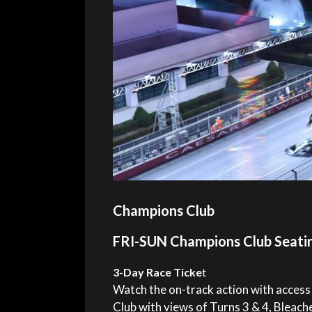
Champions Club
FRI-SUN Champions Club Seati
3-Day Race Ticke
t
Watch the on-track action with access
Club with views of Turns 3 & 4, Bleach