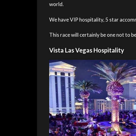
world.
We have VIP hospitality, 5 star accomm
This race will certainly be one not to b
Vista Las Vegas Hospitality