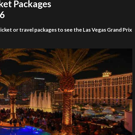
cket Packages
26
ticket or travel packages to see the Las Vegas Grand Prix