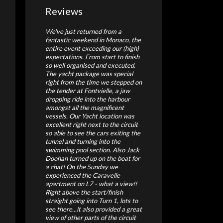
Reviews
We've just returned from a
fantastic weekend in Monaco, the
entire event exceeding our (high)
expectations. From start to finish
so well organised and executed.
The yacht package was special
right from the time we stepped on
the tender at Fontvielle, a jaw
dropping ride into the harbour
amongst all the magnificent
vessels. Our Yacht location was
excellent right next to the circuit
so able to see the cars exiting the
tunnel and turning into the
swimming pool section. Also Jack
Doohan turned up on the boat for
a chat! On the Sunday we
experienced the Caravelle
apartment on L7 - what a view!!
Right above the start/finish
straight going into Turn 1, lots to
see there...it also provided a great
view of other parts of the circuit