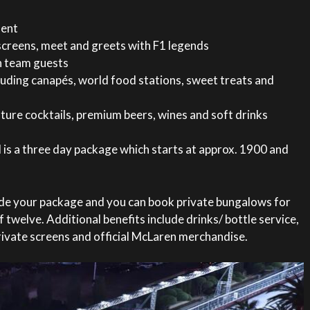
ment
screens, meet and greets with F1 legends
n team guests
cluding canapés, world food stations, sweet treats and
ure cocktails, premium beers, wines and soft drinks
 is a three day package which starts at approx. 1900 and
ade your package and you can book private bungalows for
 twelve. Additional benefits include drinks/ bottle service,
rivate screens and official McLaren merchandise.