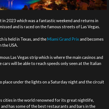
t in 2023 which was a fantastic weekend and returns in
missed and is raced on the famous streets of Las Vegas.
ch is held in Texas, and the
Miami Grand Prix
and becomes
in the USA.
famous Las Vegas strip which is where the main casinos and
cars will be able to reach speeds only seen at the Italian
o place under the lights on a Saturday night and the circuit
cities in the world renowned for its great nightlife,
 and has some of the best restaurants and bars in the