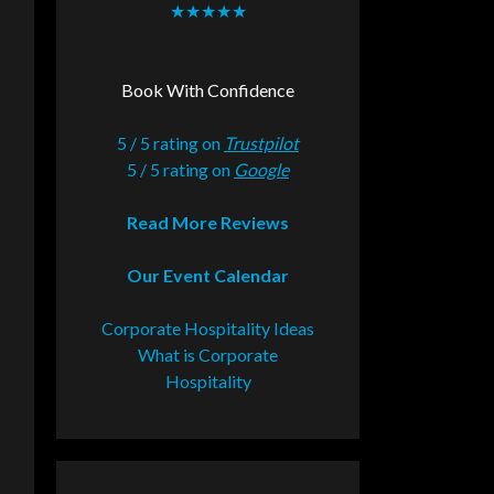
★★★★★
Book With Confidence
5 / 5 rating on
Trustpilot
5 / 5 rating on
Google
Read More Reviews
Our Event Calendar
Corporate Hospitality Ideas
What is Corporate
Hospitality