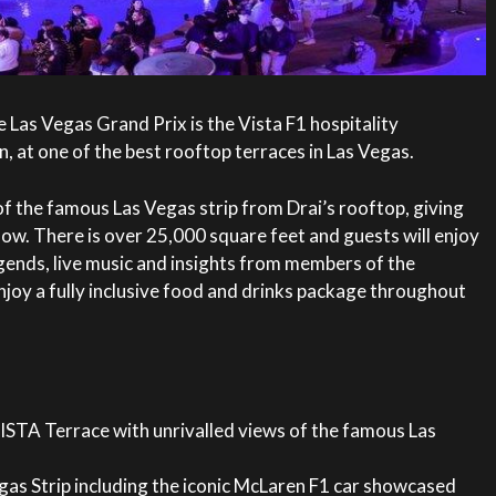
e Las Vegas Grand Prix is the Vista F1 hospitality
, at one of the best rooftop terraces in Las Vegas.
f the famous Las Vegas strip from Drai’s rooftop, giving
ow. There is over 25,000 square feet and guests will enjoy
gends, live music and insights from members of the
joy a fully inclusive food and drinks package throughout
ISTA Terrace with unrivalled views of the famous Las
gas Strip including the iconic McLaren F1 car showcased