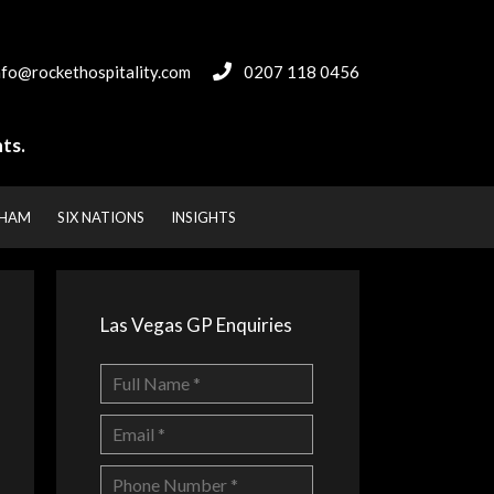
nfo@rockethospitality.com
0207 118 0456
ts.
NHAM
SIX NATIONS
INSIGHTS
Las Vegas GP Enquiries