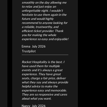
smoothly on the day allowing me
to relax and just enjoy an
unforgettable night.
I wouldn’t
hesitate to use them again in the
future and would highly
recommend to anyone looking for
a reliable, trustworthy, and
efficient ticket provider. Thank
you for making the whole
experience so easy and enjoyable!
Emma
July 2026
Trustpilot
Rocket Hospitality is the best. I
have used them for multiple
events and it’s always a great
experience. They have great
seats, charge a fair price, deliver
what they say and always provide
helpful advice to make the
experience easy and memorable.
They are so responsive and cares
about what you want.
Nancy
July 2026