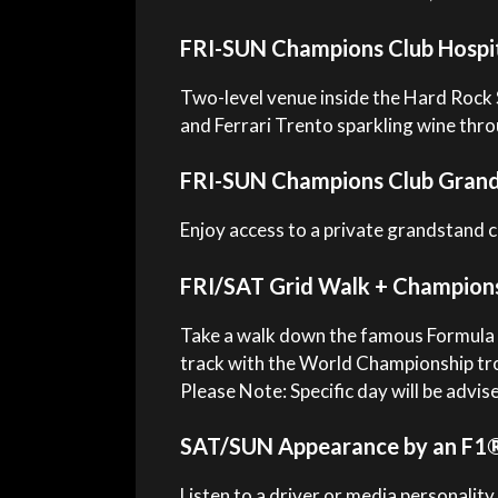
FRI-SUN Champions Club Hospit
Two-level venue inside the Hard Rock 
and Ferrari Trento sparkling wine th
FRI-SUN Champions Club Grand
Enjoy access to a private grandstand 
FRI/SAT Grid Walk + Champion
Take a walk down the famous Formula 1
track with the World Championship tr
Please Note: Specific day will be advis
SAT/SUN Appearance by an F1® 
Listen to a driver or media personality