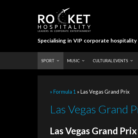
Skip
to
content
Specialising in VIP corporate hospitalit
SPORT
MUSIC
CULTURAL EVENTS
» Formula 1
»
Las Vegas Grand Prix
Las Vegas Grand Pr
Las Vegas Grand Prix