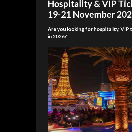
Hospitality & VIP Ti
19-21 November 20
Are you looking for hospitality, VIP 
in 2026?