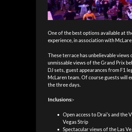
One of the best options available at th
experience, in association with McLaren
These terrace has unbelievable views o
unmissable views of the Grand Prix bel
DJ sets, guest appearances from F1 le
McLaren team. Of course guests will en
the three days.
Inclusions:-
Open access to Drai’s and the V
Vegas Strip
Spectacular views of the Las Ve