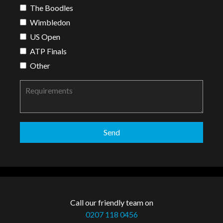
The Boodles
Wimbledon
US Open
ATP Finals
Other
Call our friendly team on
0207 118 0456