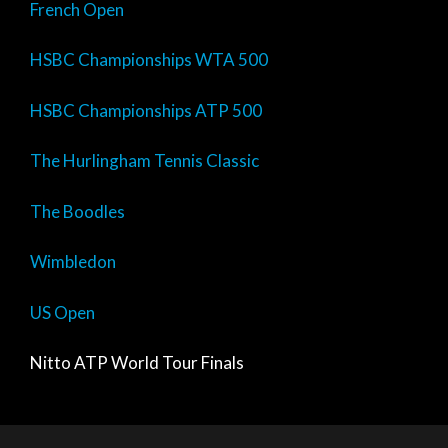
French Open
HSBC Championships WTA 500
HSBC Championships ATP 500
The Hurlingham Tennis Classic
The Boodles
Wimbledon
US Open
Nitto ATP World Tour Finals