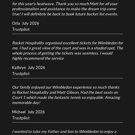
for this year’s heatwave. Thank you so much Matt for all your
professionalism and assistance to make the dream trip come
true! I will definitely be back to book future bucket list events.
Orla
July 2026
Trustpilot
Rocket Hospitality organised excellent tickets for Wimbledon for
me. I had a great view of the court and was in a shaded spot. The
whole process of getting the tickets was seamless. I would
highly recommend the service
Kathryn
July 2026
Trustpilot
Our family enjoyed our Wimbledon experience so much thanks
to Rocket Hospitality and Matt Gibson. Had the best seats on
Court 1 which made the fantastic tennis so enjoyable. Amazing
memorable day!
Michael
July 2026
Trustpilot
I wanted to take my Father and Son to Wimbledon to enjoy a