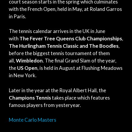
court season starts in the spring which culminates
with the French Open, held in May, at Roland Garros
in Paris.
The tennis calendar arrives in the UK in June
with
The Fever Tree Queens Club Championships
,
The Hurlingham Tennis Classic
and
The Boodles
,
before the biggest tennis tournament of them
all,
Wimbledon
. The final Grand Slam of the year,
the
US Open
, is held in August at Flushing Meadows
in New York.
Later in the year at the Royal Albert Hall, the
Champions Tennis
takes place which features
famous players from yesteryear.
Monte Carlo Masters