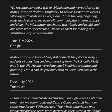
We recently planned a trip to Wimbledon and were referred to
Matt Gibson at Rocket Hospitality to secure Debenture tickets.
Working with Matt was exceptional. From the very beginning
Matt made everything easy. His communications were prompt
and clear, the information he shared was timely and useful, and
our seats were spectacular. Thanks to Matt for making our
Wimbledon trip so memorable.
June
July 2026
Google
Matt Gibson and Rocket Hospitality made the process easy. I
had lots of questions and was working from the US while Matt
was in the UK. He answered my email inquiries promptly and
precisely. He’s a can-do guy and I plan to work with him in the
future.
Elyse
July 2026
Trustpilot
I cannot recommend Matt and his team enough. It was a lifetime
dream for my Mum to attend Centre Court and that has now
come true for her 80th birthday! The whole experience was
wonderful and the seats were perfect as they were in the shade