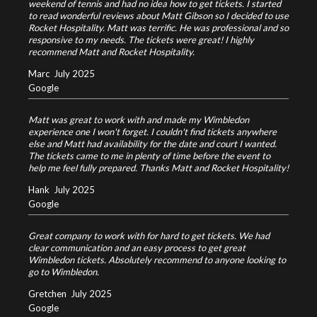
weekend of tennis and had no idea how to get tickets. I started
to read wonderful reviews about Matt Gibson so I decided to use
Rocket Hospitality. Matt was terrific. He was professional and so
responsive to my needs. The tickets were great! I highly
recommend Matt and Rocket Hospitality.
Marc
July 2025
Google
Matt was great to work with and made my Wimbledon
experience one I won't forget. I couldn't find tickets anywhere
else and Matt had availability for the date and court I wanted.
The tickets came to me in plenty of time before the event to
help me feel fully prepared. Thanks Matt and Rocket Hospitality!
Hank
July 2025
Google
Great company to work with for hard to get tickets. We had
clear communication and an easy process to get great
Wimbledon tickets. Absolutely recommend to anyone looking to
go to Wimbledon.
Gretchen
July 2025
Google