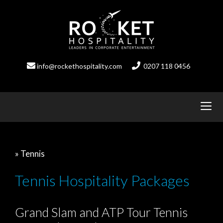
Skip
to
content
info@rockethospitality.com
0207 118 0456
» Tennis
Tennis Hospitality Packages
Grand Slam and ATP Tour Tennis