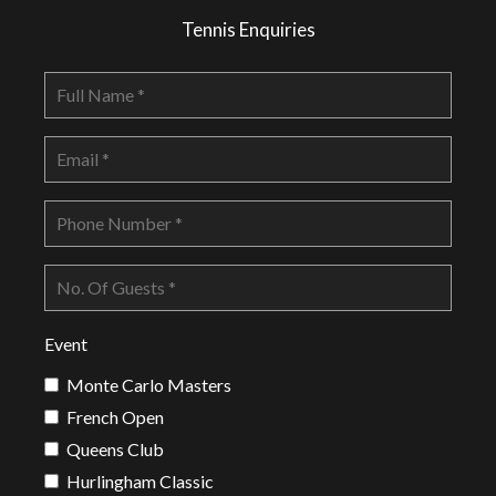
Tennis Enquiries
Event
Monte Carlo Masters
French Open
Queens Club
Hurlingham Classic