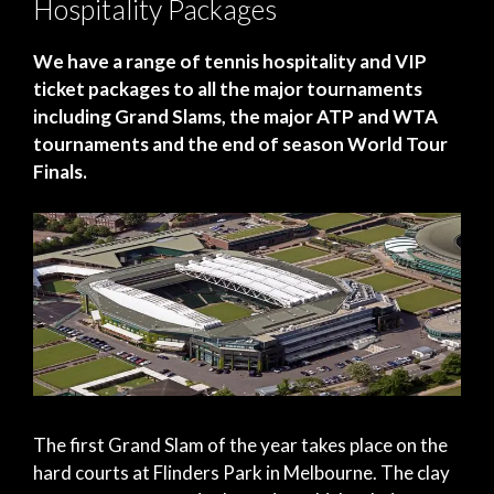
Hospitality Packages
We have a range of tennis hospitality and VIP
ticket packages to all the major tournaments
including Grand Slams, the major ATP and WTA
tournaments and the end of season World Tour
Finals.
The first Grand Slam of the year takes place on the
hard courts at Flinders Park in Melbourne. The clay