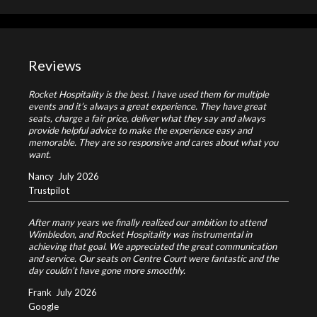
Reviews
Rocket Hospitality is the best. I have used them for multiple
events and it’s always a great experience. They have great
seats, charge a fair price, deliver what they say and always
provide helpful advice to make the experience easy and
memorable. They are so responsive and cares about what you
want.
Nancy
July 2026
Trustpilot
After many years we finally realized our ambition to attend
Wimbledon, and Rocket Hospitality was instrumental in
achieving that goal. We appreciated the great communication
and service. Our seats on Centre Court were fantastic and the
day couldn’t have gone more smoothly.
Frank
July 2026
Google