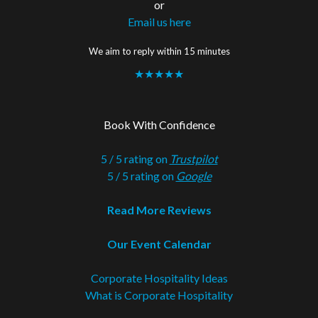
or
Email us here
We aim to reply within 15 minutes
★★★★★
Book With Confidence
5 / 5 rating on
Trustpilot
5 / 5 rating on
Google
Read More Reviews
Our Event Calendar
Corporate Hospitality Ideas
What is Corporate Hospitality