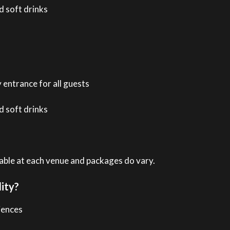
 soft drinks
 entrance for all guests
 soft drinks
ilable at each venue and packages do vary.
ity?
iences