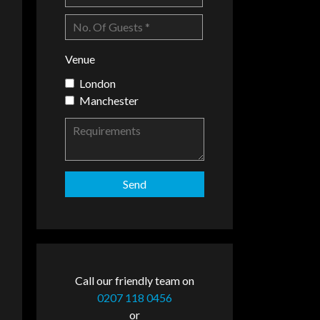
Venue
London
Manchester
Call our friendly team on
0207 118 0456
or