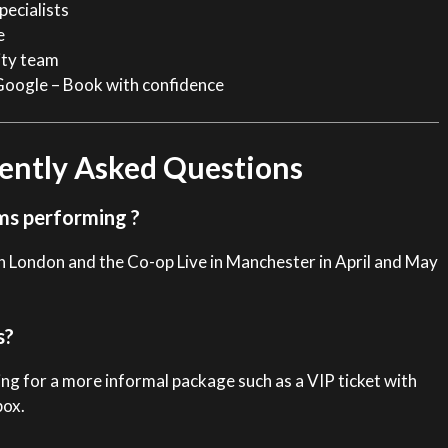
pecialists
e
ity team
Google – Book with confidence
ently Asked Questions
ms performing ?
n London and the Co-op Live in Manchester in April and May
s?
ng for a more informal package such as a VIP ticket with
box.