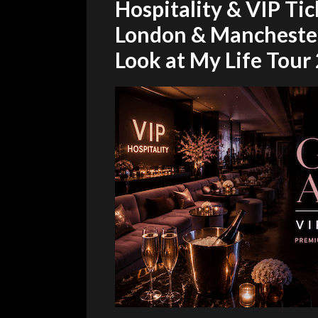
Hospitality & VIP Tic
London & Mancheste
Look at My Life Tour