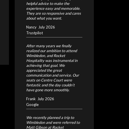
helpful advice to make the
experience easy and memorable.
They are so responsive and cares
about what you want.
Nancy
July 2026
Trustpilot
After many years we finally
realized our ambition to attend
Wimbledon, and Rocket
Hospitality was instrumental in
achieving that goal. We
appreciated the great
communication and service. Our
seats on Centre Court were
fantastic and the day couldn’t
have gone more smoothly.
Frank
July 2026
Google
We recently planned a trip to
Wimbledon and were referred to
Matt Gibson at Rocket