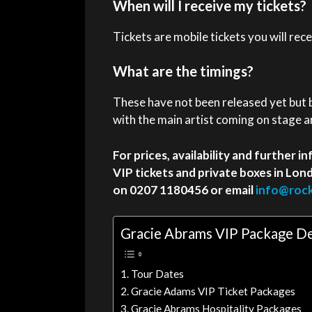
When will I receive my tickets?
Tickets are mobile tickets you will rec
What are the timings?
These have not been released yet but
with the main artist coming on stage 
For prices, availability and further
VIP tickets and private boxes in Lo
on 0207 1180456 or email
info@rock
Gracie Abrams VIP Package De
Tour Dates
Gracie Adams VIP Ticket Packages
Gracie Abrams Hospitality Packages