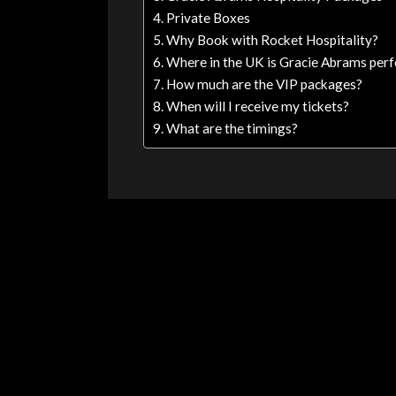
Private Boxes
Why Book with Rocket Hospitality?
Where in the UK is Gracie Abrams per
How much are the VIP packages?
When will I receive my tickets?
What are the timings?