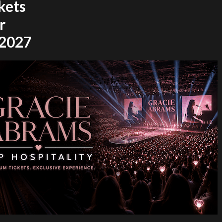
kets
r
 2027