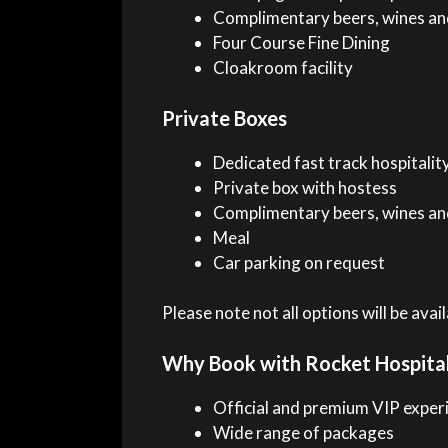
Complimentary beers, wines and
Four Course Fine Dining
Cloakroom facility
Private Boxes
Dedicated fast track hospitality
Private box with hostess
Complimentary beers, wines and
Meal
Car parking on request
Please note not all options will be ava
Why Book with Rocket Hospital
Official and premium VIP exper
Wide range of packages