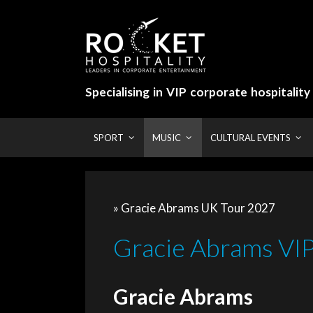
Skip
to
content
Specialising in VIP corporate hospitalit
SPORT
MUSIC
CULTURAL EVENTS
» Gracie Abrams UK Tour 2027
Gracie Abrams VIP 
Gracie Abrams