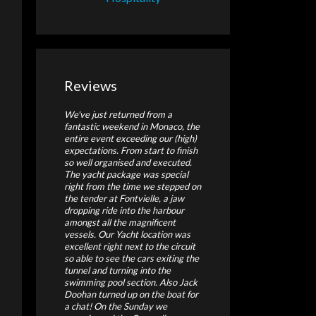
Reviews
We've just returned from a
fantastic weekend in Monaco, the
entire event exceeding our (high)
expectations. From start to finish
so well organised and executed.
The yacht package was special
right from the time we stepped on
the tender at Fontvielle, a jaw
dropping ride into the harbour
amongst all the magnificent
vessels. Our Yacht location was
excellent right next to the circuit
so able to see the cars exiting the
tunnel and turning into the
swimming pool section. Also Jack
Doohan turned up on the boat for
a chat! On the Sunday we