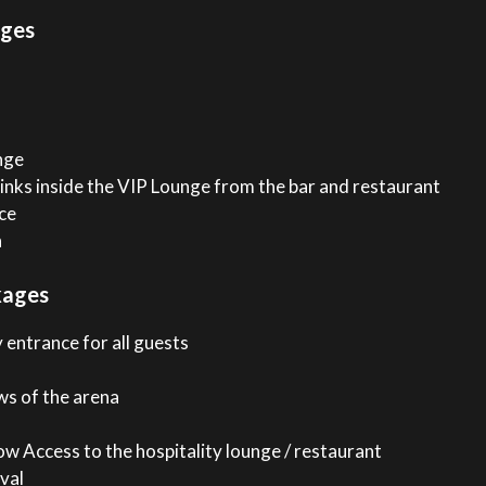
ages
nge
inks inside the VIP Lounge from the bar and restaurant
ce
n
kages
 entrance for all guests
ws of the arena
w Access to the hospitality lounge / restaurant
val