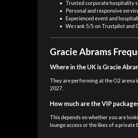
Trusted corporate hospitality s
Personal and responsive servic
Experienced event and hospital
We rank 5/5 on Trustpilot and 
Gracie Abrams Frequ
Where in the UK is Gracie Abra
They are performing at the O2 arena i
2027.
How much are the VIP package
This depends on whether you are looki
lounge access or the likes of a private 