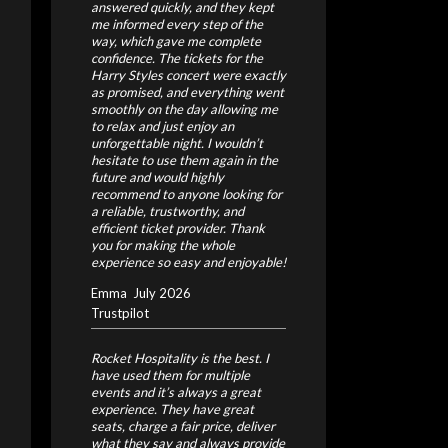
answered quickly, and they kept
me informed every step of the
way, which gave me complete
confidence.
The tickets for the
Harry Styles concert were exactly
as promised, and everything went
smoothly on the day allowing me
to relax and just enjoy an
unforgettable night.
I wouldn’t
hesitate to use them again in the
future and would highly
recommend to anyone looking for
a reliable, trustworthy, and
efficient ticket provider. Thank
you for making the whole
experience so easy and enjoyable!
Emma
July 2026
Trustpilot
Rocket Hospitality is the best. I
have used them for multiple
events and it’s always a great
experience. They have great
seats, charge a fair price, deliver
what they say and always provide