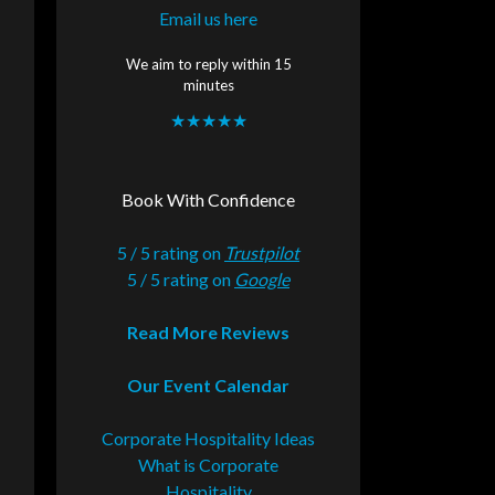
Email us here
We aim to reply within 15
minutes
★★★★★
Book With Confidence
5 / 5 rating on
Trustpilot
5 / 5 rating on
Google
Read More Reviews
Our Event Calendar
Corporate Hospitality Ideas
What is Corporate
Hospitality