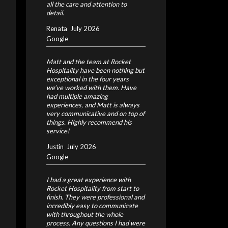
all the care and attention to
detail.
Renata
July 2026
Google
Matt and the team at Rocket
Hospitality have been nothing but
exceptional in the four years
we’ve worked with them. Have
had multiple amazing
experiences, and Matt is always
very communicative and on top of
things. Highly recommend his
service!
Justin
July 2026
Google
I had a great experience with
Rocket Hospitality from start to
finish. They were professional and
incredibly easy to communicate
with throughout the whole
process. Any questions I had were