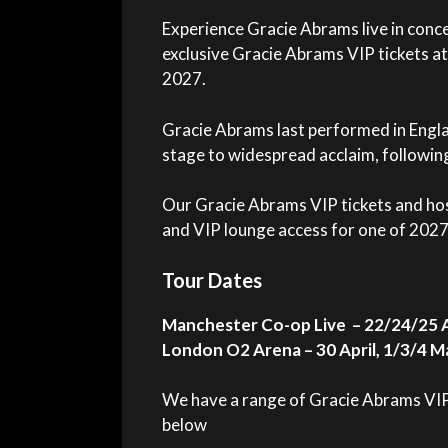
Experience Gracie Abrams live in conc
exclusive Gracie Abrams VIP tickets at
2027.
Gracie Abrams last performed in Engl
stage to widespread acclaim, followin
Our Gracie Abrams VIP tickets and hos
and VIP lounge access for one of 2027
Tour Dates
Manchester Co-op Live – 22/24/25 A
London O2 Arena – 30 April, 1/3/4 M
We have a range of Gracie Abrams VIP t
below