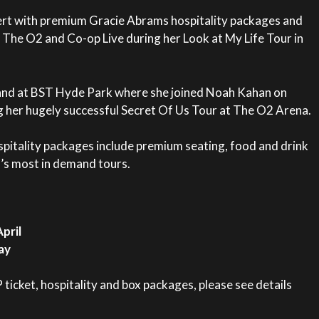
ert with premium Gracie Abrams hospitality packages and
 The O2 and Co-op Live during her Look at My Life Tour in
and at BST Hyde Park where she joined Noah Kahan on
g her hugely successful Secret Of Us Tour at The O2 Arena.
pitality packages include premium seating, food and drink
’s most in demand tours.
pril
ay
icket, hospitality and box packages, please see details