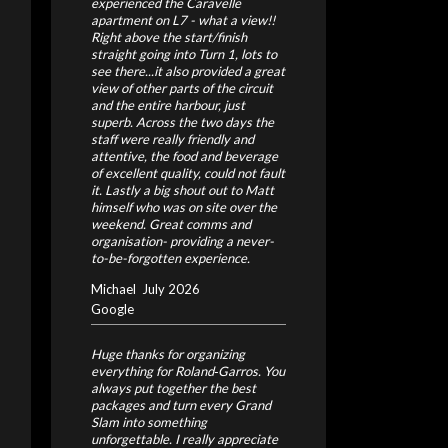
experienced the Caravelle
apartment on L7 - what a view!!
Right above the start/finish
straight going into Turn 1, lots to
see there...it also provided a great
view of other parts of the circuit
and the entire harbour, just
superb. Across the two days the
staff were really friendly and
attentive, the food and beverage
of excellent quality, could not fault
it. Lastly a big shout out to Matt
himself who was on site over the
weekend. Great comms and
organisation- providing a never-
to-be-forgotten experience.
Michael
July 2026
Google
Huge thanks for organizing
everything for Roland‑Garros. You
always put together the best
packages and turn every Grand
Slam into something
unforgettable. I really appreciate