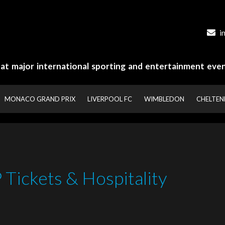
i
y at major international sporting and entertainment even
MONACO GRAND PRIX
LIVERPOOL FC
WIMBLEDON
CHELTE
Tickets & Hospitality