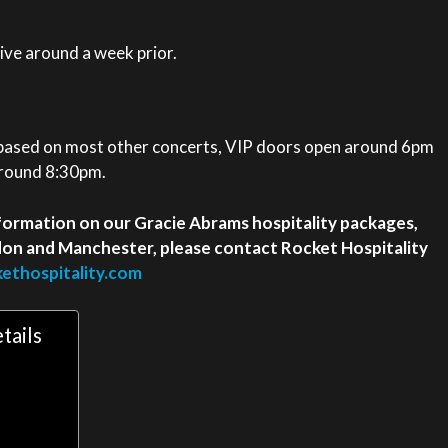
eive around a week prior.
 based on most other concerts, VIP doors open around 6pm
around 8:30pm.
 information on our Gracie Abrams hospitality packages,
ndon and Manchester, please contact Rocket Hospitality
ethospitality.com
tails