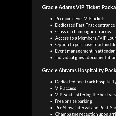
Gracie Adams VIP Ticket Pack
Premium level VIP tickets
Dedicated Fast Track entrance
Glass of champagne on arrival
Access to a Members / VIP Lou
Option to purchase food and dr
Event management in attendan
Individual guest documentatio
Gracie Abrams Hospitality Pac
Dedicated fast track hospitality
VIP access
VIP seats offering the best vie
Free onsite parking
Pre Show, Interval and Post-Sho
Champagne reception upon arri