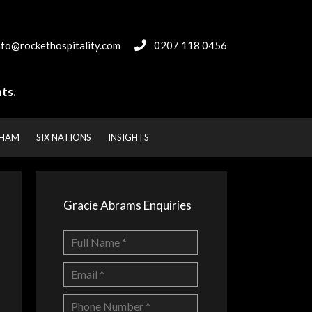
nfo@rockethospitality.com
0207 118 0456
ts.
NHAM
SIX NATIONS
INSIGHTS
Gracie Abrams Enquiries