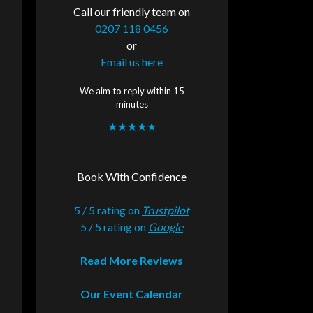
Call our friendly team on
0207 118 0456
or
Email us here
We aim to reply within 15
minutes
★★★★★
Book With Confidence
5 / 5 rating on
Trustpilot
5 / 5 rating on
Google
Read More Reviews
Our Event Calendar