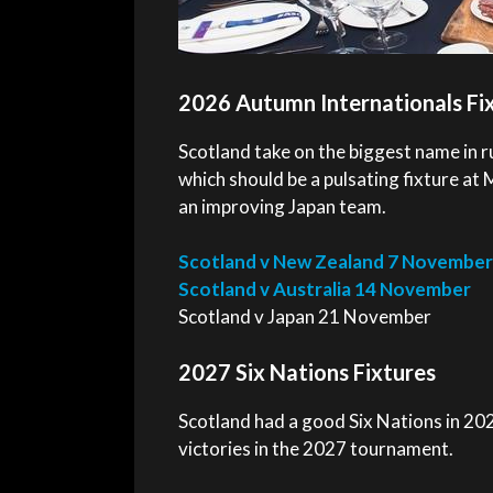
2026 Autumn Internationals Fi
Scotland take on the biggest name in r
which should be a pulsating fixture at 
an improving Japan team.
Scotland v New Zealand 7 November
Scotland v Australia 14 November
Scotland v Japan 21 November
2027 Six Nations Fixtures
Scotland had a good Six Nations in 2026
victories in the 2027 tournament.