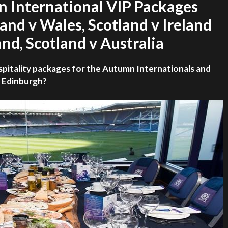
n International VIP Packages
land v Wales, Scotland v Ireland
nd, Scotland v Australia
spitality packages for the Autumn Internationals and
n Edinburgh?