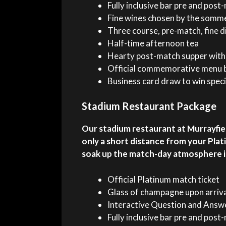
Fully inclusive bar pre and pos
Fine wines chosen by the somme
Three course, pre-match, fine d
Half-time afternoon tea
Hearty post-match supper with 
Official commemorative menu b
Business card draw to win speci
Stadium Restaurant Package
Our stadium restaurant at Murrayfiel
only a short distance from your Plat
soak up the match-day atmosphere in 
Official Platinum match ticket
Glass of champagne upon arriv
Interactive Question and Answe
Fully inclusive bar pre and pos