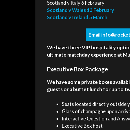
Scotland v Italy 6 February
Scotland v Wales 13 February
Scotland v Ireland 5 March
Email info@rocket
We have three VIP hospitality optio
ultimate matchday experience at Mur
Executive Box Package
We have some private boxes availabl
guests or a buffet lunch for up to t
Seats located directly outside 
Glass of champagne upon arriv
Interactive Question and Answe
Executive Box host