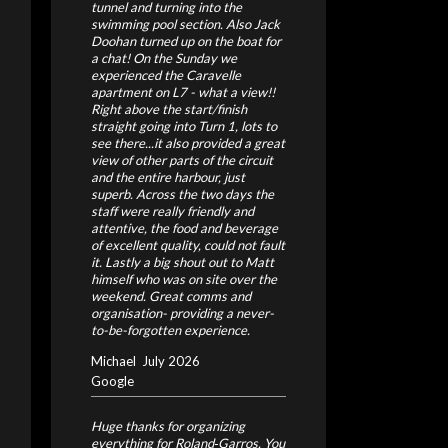
tunnel and turning into the
swimming pool section. Also Jack
Doohan turned up on the boat for
a chat! On the Sunday we
experienced the Caravelle
apartment on L7 - what a view!!
Right above the start/finish
straight going into Turn 1, lots to
see there...it also provided a great
view of other parts of the circuit
and the entire harbour, just
superb. Across the two days the
staff were really friendly and
attentive, the food and beverage
of excellent quality, could not fault
it. Lastly a big shout out to Matt
himself who was on site over the
weekend. Great comms and
organisation- providing a never-
to-be-forgotten experience.
Michael
July 2026
Google
Huge thanks for organizing
everything for Roland‑Garros. You