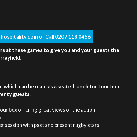
hospitality.com or Call 0207 118 0456
ns at these games to give you and your guests the
rayfield.
e which can be used as a seated lunch for fourteen
wenty guests.
your box offering great views of the action
al
r session with past and present rugby stars