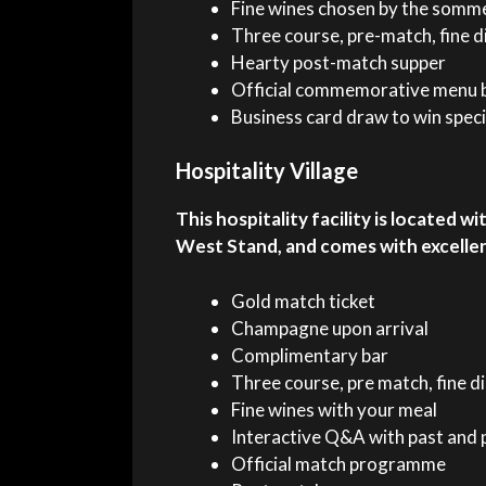
Fine wines chosen by the somm
Three course, pre-match, fine d
Hearty post-match supper
Official commemorative menu b
Business card draw to win speci
Hospitality Village
This hospitality facility is located 
West Stand, and comes with excelle
Gold match ticket
Champagne upon arrival
Complimentary bar
Three course, pre match, fine d
Fine wines with your meal
Interactive Q&A with past and 
Official match programme