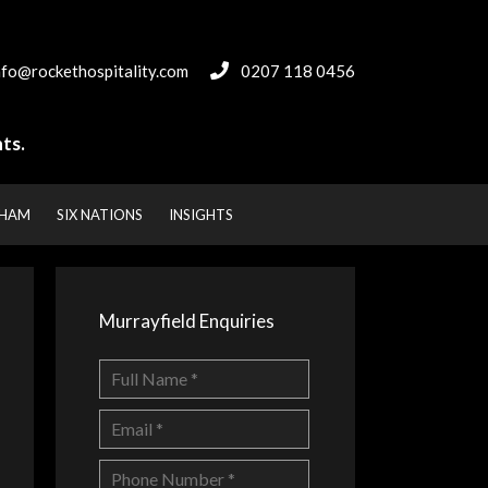
nfo@rockethospitality.com
0207 118 0456
ts.
NHAM
SIX NATIONS
INSIGHTS
Murrayfield Enquiries