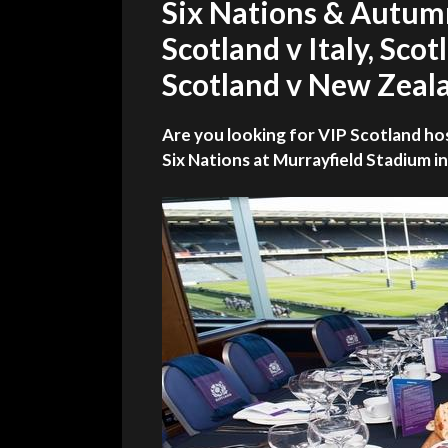
Six Nations & Autum
Scotland v Italy, Scot
Scotland v New Zeala
Are you looking for VIP Scotland ho
Six Nations at Murrayfield Stadium i