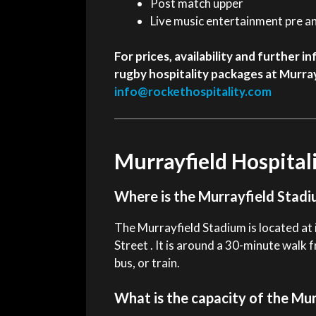
Post match upper
Live music entertainment pre a
For prices, availability and further
rugby hospitality packages at Murray
info@rockethospitality.com
Murrayfield Hospital
Where is the Murrayfield Stadi
The Murrayfield Stadium is located at i
Street . It is around a 30-minute walk 
bus, or train.
What is the capacity of the Mu