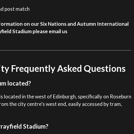
nd post match
 information on our Six Nations and Autumn International
field Stadium please email us
ity Frequently Asked Questions
um located?
s located in the west of Edinburgh, specifically on Roseburn
from the city centre’s west end, easily accessed by tram,
rrayfield Stadium?