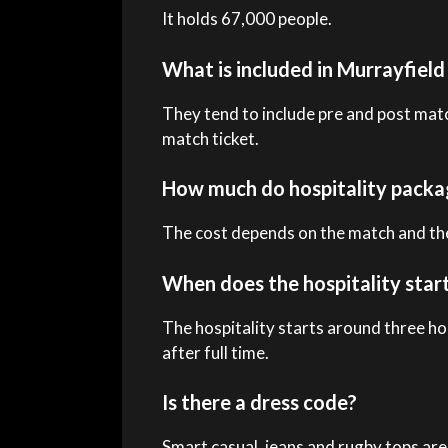
It holds 67,000 people.
What is included in Murrayfiel
They tend to include pre and post mat
match ticket.
How much do hospitality packa
The cost depends on the match and the
When does the hospitality star
The hospitality starts around three ho
after full time.
Is there a dress code?
Smart casual, jeans and rugby tops are 