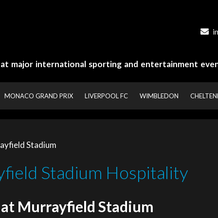
i
y at major international sporting and entertainment even
MONACO GRAND PRIX
LIVERPOOL FC
WIMBLEDON
CHELTE
ayfield Stadium
field Stadium Hospitality
 at Murrayfield Stadium