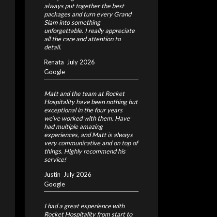
always put together the best
packages and turn every Grand
Slam into something
unforgettable. I really appreciate
all the care and attention to
detail.
Renata
July 2026
Google
Matt and the team at Rocket
Hospitality have been nothing but
exceptional in the four years
we’ve worked with them. Have
had multiple amazing
experiences, and Matt is always
very communicative and on top of
things. Highly recommend his
service!
Justin
July 2026
Google
I had a great experience with
Rocket Hospitality from start to