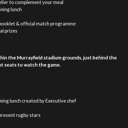
elier to complement your meal
ining lunch
ooklet & official match programme
al prizes
within the Murrayfield stadium grounds, just behind the
nt seats to watch the game.
ining lunch created by Executive chef
present rugby stars