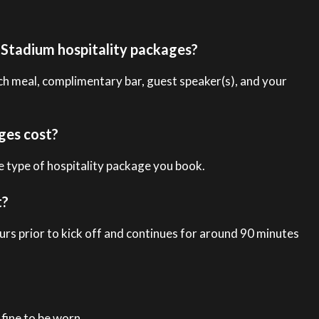
d Stadium hospitality packages?
ch meal, complimentary bar, guest speaker(s), and your
ges cost?
 type of hospitality package you book.
t?
urs prior to kick off and continues for around 90 minutes
fine to be worn.