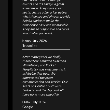
events and it’s always a great
experience. They have great
seats, charge a fair price, deliver
what they say and always provide
helpful advice to make the
experience easy and memorable.
They are so responsive and cares
about what you want.
Nancy
July 2026
Trustpilot
After many years we finally
realized our ambition to attend
Wimbledon, and Rocket
Hospitality was instrumental in
achieving that goal. We
appreciated the great
communication and service. Our
seats on Centre Court were
fantastic and the day couldn’t
have gone more smoothly.
Frank
July 2026
Google