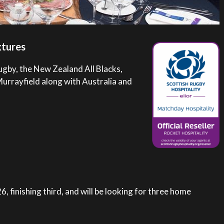
xtures
ugby, the New Zealand All Blacks,
Murrayfield along with Australia and
, finishing third, and will be looking for three home