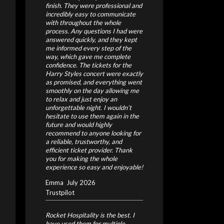
finish. They were professional and
incredibly easy to communicate
with throughout the whole
process. Any questions I had were
answered quickly, and they kept
me informed every step of the
way, which gave me complete
confidence.
The tickets for the
Harry Styles concert were exactly
as promised, and everything went
smoothly on the day allowing me
to relax and just enjoy an
unforgettable night.
I wouldn’t
hesitate to use them again in the
future and would highly
recommend to anyone looking for
a reliable, trustworthy, and
efficient ticket provider. Thank
you for making the whole
experience so easy and enjoyable!
Emma
July 2026
Trustpilot
Rocket Hospitality is the best. I
have used them for multiple