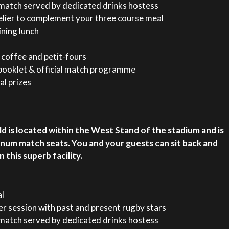
t-match served by dedicated drinks hostess
lier to complement your three course meal
ining lunch
coffee and petit-fours
ooklet & official match programme
al prizes
d is located within the West Stand of the stadium and is
inum match seats. You and your guests can sit back and
this superb facility.
al
r session with past and present rugby stars
t-match served by dedicated drinks hostess