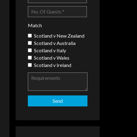
Match
Scotland v New Zealand
Scotland v Australia
Scotland v Italy
Scotland v Wales
Scotland v Ireland