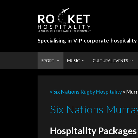
Skip
to
content
Specialising in VIP corporate hospitalit
SPORT
MUSIC
CULTURAL EVENTS
» Six Nations Rugby Hospitality
»
Murr
Six Nations Murray
Hospitality Packages