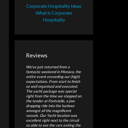
Corporate Hospitality Ideas
What is Corporate
Hospitality
Reviews
We've just returned from a
fantastic weekend in Monaco, the
entire event exceeding our (high)
expectations. From start to finish
so well organised and executed.
The yacht package was special
right from the time we stepped on
the tender at Fontvielle, a jaw
dropping ride into the harbour
amongst all the magnificent
vessels. Our Yacht location was
excellent right next to the circuit
so able to see the cars exiting the