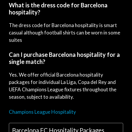
What is the dress code for Barcelona
hospitality?
The dress code for Barcelona hospitality is smart
casual although football shirts can be worn in some
suites
Can I purchase Barcelona hospitality for a
single match?
Yes. We offer official Barcelona hospitality
packages for individual La Liga, Copa del Rey and
UEFA Champions League fixtures throughout the
season, subject to availability.
Champions League Hospitality
Barcelona FC Hospitality Packages