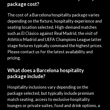
package cost?
The cost of a Barcelona hospitality package varies
depending on the fixture, hospitality experience and
seating location selected. High-demand matches
such as El Clásico against Real Madrid, the visit of
Atlético Madrid and UEFA Champions League latter
stage fixtures typically command the highest prices.
Please contact us for the latest availability and
pricing.
What does a Barcelona hospitality
package include?
Hospitality inclusions vary depending on the
package selected, but typically include premium
match seating, access to exclusive hospitality
lounges or private suites, food and drink options, a