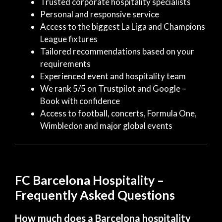
Trusted corporate hospitality specialists
Personal and responsive service
Access to the biggest La Liga and Champions
League fixtures
Tailored recommendations based on your
requirements
Experienced event and hospitality team
We rank 5/5 on Trustpilot and Google –
Book with confidence
Access to football, concerts, Formula One,
Wimbledon and major global events
FC Barcelona Hospitality –
Frequently Asked Questions
How much does a Barcelona hospitality