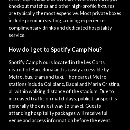
knockout matches and other high-profile fixtures
are typically the most expensive. Most private boxes
include premium seating, a dining experience,
complimentary drinks and dedicated hospitality
service.
How do I get to Spotify Camp Nou?
Spotify Camp Nou is located in the Les Corts
district of Barcelona and is easily accessible by
Metro, bus, tram and taxi. The nearest Metro
stations include Collblanc, Badal and Maria Cristina,
all within walking distance of the stadium. Due to
increased traffic on matchdays, public transport is
generally the easiest way to travel. Guests
attending hospitality packages will receive full
venue and access information before the event.