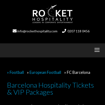
Skip
to
content
info@rockethospitality.com
0207 118 0456
» Football
»
European Football
»
FC Barcelona
Barcelona Hospitality Tickets
& VIP Packages