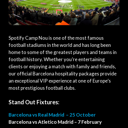
Spotify Camp Nou is one of the most famous
football stadiums in the world and has long been
home to some of the greatest players and teams in
football history. Whether you’re entertaining
clients or enjoying a match with family and friends,
our official Barcelona hospitality packages provide
an exceptional VIP experience at one of Europe’s
most prestigious football clubs.
Stand Out Fixtures:
Barcelona vs Real Madrid – 25 October
Barcelona vs Atletico Madrid – 7 February