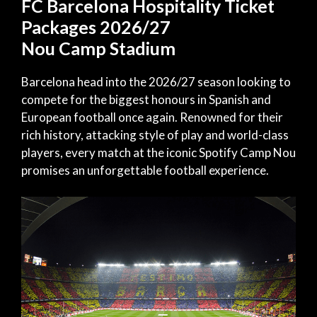
FC Barcelona Hospitality Ticket
Packages 2026/27
Nou Camp Stadium
Barcelona head into the 2026/27 season looking to
compete for the biggest honours in Spanish and
European football once again. Renowned for their
rich history, attacking style of play and world-class
players, every match at the iconic Spotify Camp Nou
promises an unforgettable football experience.