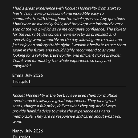
I had a great experience with Rocket Hospitality from start to
finish. They were professional and incredibly easy to
communicate with throughout the whole process. Any questions
I had were answered quickly, and they kept me informed every
step of the way, which gave me complete confidence.
The tickets
for the Harry Styles concert were exactly as promised, and
everything went smoothly on the day allowing me to relax and
just enjoy an unforgettable night.
I wouldn’t hesitate to use them
again in the future and would highly recommend to anyone
looking for a reliable, trustworthy, and efficient ticket provider.
Thank you for making the whole experience so easy and
enjoyable!
Emma
July 2026
Trustpilot
Rocket Hospitality is the best. I have used them for multiple
events and it’s always a great experience. They have great
seats, charge a fair price, deliver what they say and always
provide helpful advice to make the experience easy and
memorable. They are so responsive and cares about what you
want.
Nancy
July 2026
Trustpilot