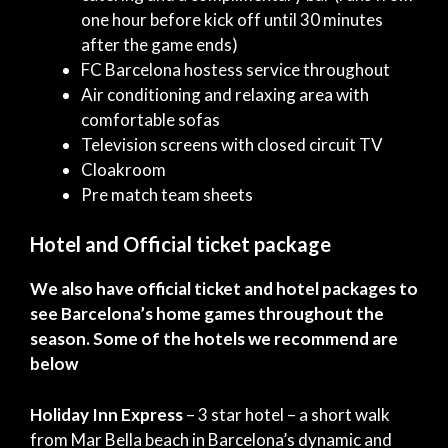
one hour before kick off until 30 minutes
after the game ends)
FC Barcelona hostess service throughout
Air conditioning and relaxing area with
comfortable sofas
Television screens with closed circuit TV
Cloakroom
Pre match team sheets
Hotel and Official ticket package
We also have official ticket and hotel packages to
see Barcelona’s home games throughout the
season. Some of the hotels we recommend are
below
Holiday Inn Express
– 3 star hotel – a short walk
from Mar Bella beach in Barcelona’s dynamic and