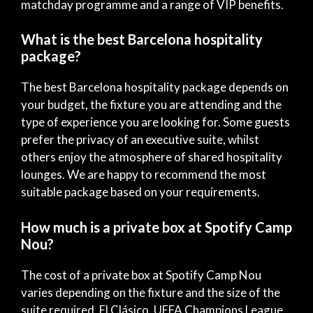
matchday programme and a range of VIP benefits.
What is the best Barcelona hospitality
package?
The best Barcelona hospitality package depends on
your budget, the fixture you are attending and the
type of experience you are looking for. Some guests
prefer the privacy of an executive suite, whilst
others enjoy the atmosphere of shared hospitality
lounges. We are happy to recommend the most
suitable package based on your requirements.
How much is a private box at Spotify Camp
Nou?
The cost of a private box at Spotify Camp Nou
varies depending on the fixture and the size of the
suite required. El Clásico, UEFA Champions League