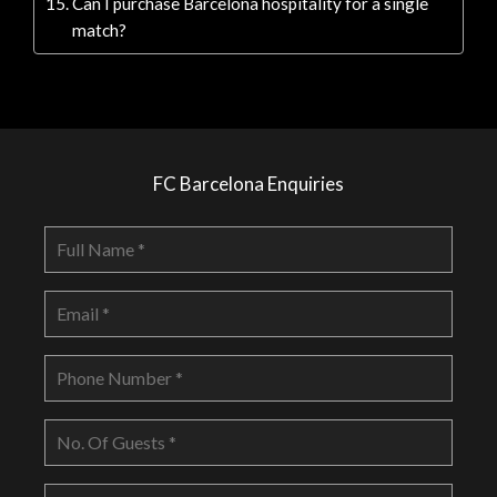
Can I purchase Barcelona hospitality for a single
match?
FC Barcelona Enquiries