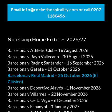
Email info@rockethospitality.com or call 0207
1180456
Nou Camp Home Fixtures 2026/27
Barcelona v Athletic Club – 16 August 2026
Barcelona v Rayo Vallecano – 30 August 2026
Barcelona v Racing Santander – 16 September 2026
Barcelona v Getafe – 11 October 2026
Barcelona v Real Madrid – 25 October 2026 (El
Clásico)
Barcelona v Deportivo Alavés – 1 November 2026
Barcelona v Villarreal – 22 November 2026
Barcelona v Celta Vigo – 6 December 2026
Barcelona v Espanyol – 3 January 2027