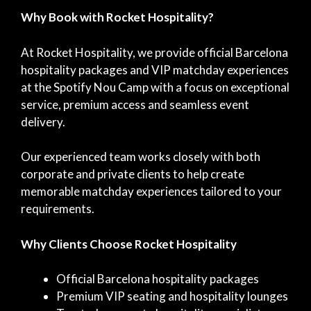
Why Book with Rocket Hospitality?
At Rocket Hospitality, we provide official Barcelona
hospitality packages and VIP matchday experiences
at the Spotify Nou Camp with a focus on exceptional
service, premium access and seamless event
delivery.
Our experienced team works closely with both
corporate and private clients to help create
memorable matchday experiences tailored to your
requirements.
Why Clients Choose Rocket Hospitality
Official Barcelona hospitality packages
Premium VIP seating and hospitality lounges