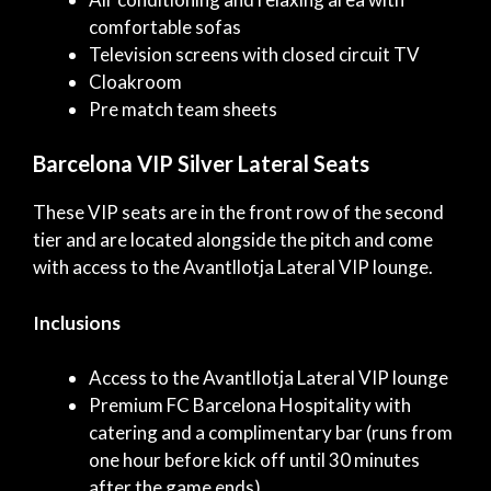
comfortable sofas
Television screens with closed circuit TV
Cloakroom
Pre match team sheets
Barcelona VIP Silver Lateral Seats
These VIP seats are in the front row of the second
tier and are located alongside the pitch and come
with access to the Avantllotja Lateral VIP lounge.
Inclusions
Access to the Avantllotja Lateral VIP lounge
Premium FC Barcelona Hospitality with
catering and a complimentary bar (runs from
one hour before kick off until 30 minutes
after the game ends)