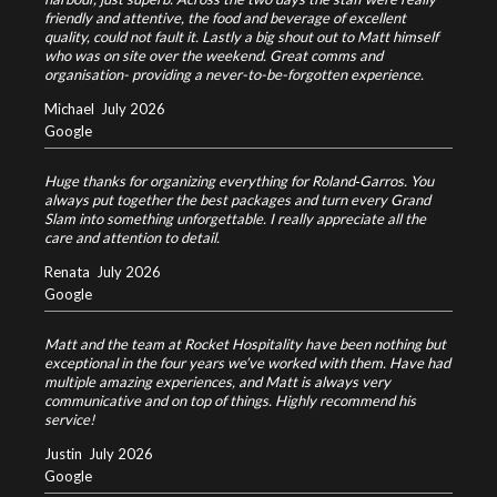
friendly and attentive, the food and beverage of excellent
quality, could not fault it. Lastly a big shout out to Matt himself
who was on site over the weekend. Great comms and
organisation- providing a never-to-be-forgotten experience.
Michael
July 2026
Google
Huge thanks for organizing everything for Roland‑Garros. You
always put together the best packages and turn every Grand
Slam into something unforgettable. I really appreciate all the
care and attention to detail.
Renata
July 2026
Google
Matt and the team at Rocket Hospitality have been nothing but
exceptional in the four years we’ve worked with them. Have had
multiple amazing experiences, and Matt is always very
communicative and on top of things. Highly recommend his
service!
Justin
July 2026
Google