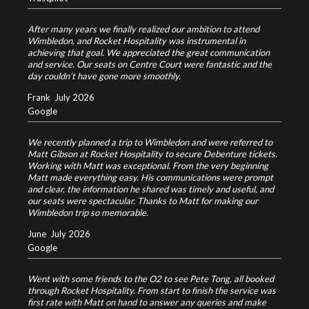
After many years we finally realized our ambition to attend
Wimbledon, and Rocket Hospitality was instrumental in
achieving that goal. We appreciated the great communication
and service. Our seats on Centre Court were fantastic and the
day couldn’t have gone more smoothly.
Frank
July 2026
Google
We recently planned a trip to Wimbledon and were referred to
Matt Gibson at Rocket Hospitality to secure Debenture tickets.
Working with Matt was exceptional. From the very beginning
Matt made everything easy. His communications were prompt
and clear, the information he shared was timely and useful, and
our seats were spectacular. Thanks to Matt for making our
Wimbledon trip so memorable.
June
July 2026
Google
Went with some friends to the O2 to see Pete Tong, all booked
through Rocket Hospitality. From start to finish the service was
first rate with Matt on hand to answer any queries and make