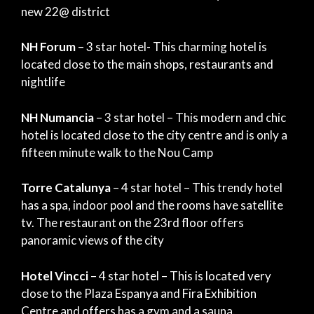
new 22@ district
NH Forum
– 3 star hotel- This charming hotel is
located close to the main shops, restaurants and
nightlife
NH Numancia
– 3 star hotel – This modern and chic
hotel is located close to the city centre and is only a
fifteen minute walk to the Nou Camp
Torre Catalunya
– 4 star hotel – This trendy hotel
has a spa, indoor pool and the rooms have satellite
tv. The restaurant on the 23rd floor offers
panoramic views of the city
Hotel Vincci
– 4 star hotel – This is located very
close to the Plaza Espanya and Fira Exhibition
Centre and offers has a gym and a sauna.