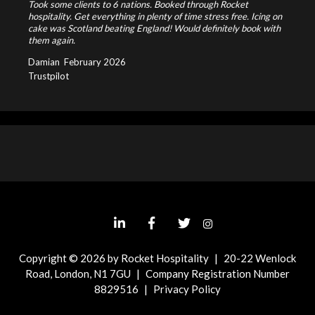
Took some clients to 6 nations. Booked through Rocket
hospitality. Get everything in plenty of time stress free. Icing on
cake was Scotland beating England! Would definitely book with
them again.
Damian
February 2026
Trustpilot
Copyright © 2026 by Rocket Hospitality
|
20-22 Wenlock
Road, London, N1 7GU
|
Company Registration Number
8829516
|
Privacy Policy