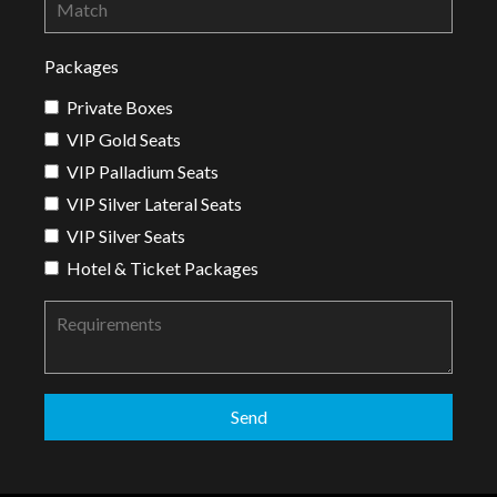
Packages
Private Boxes
VIP Gold Seats
VIP Palladium Seats
VIP Silver Lateral Seats
VIP Silver Seats
Hotel & Ticket Packages