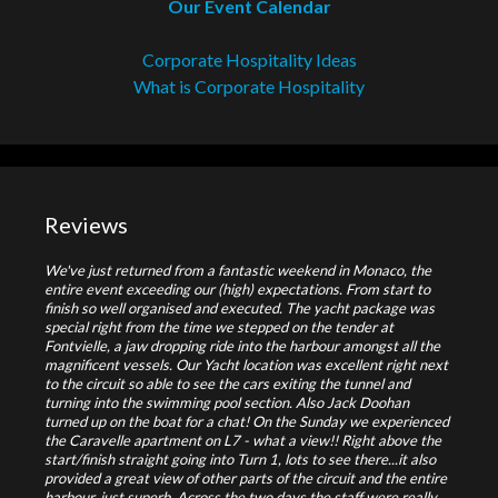
Our Event Calendar
Corporate Hospitality Ideas
What is Corporate Hospitality
Reviews
We've just returned from a fantastic weekend in Monaco, the
entire event exceeding our (high) expectations. From start to
finish so well organised and executed. The yacht package was
special right from the time we stepped on the tender at
Fontvielle, a jaw dropping ride into the harbour amongst all the
magnificent vessels. Our Yacht location was excellent right next
to the circuit so able to see the cars exiting the tunnel and
turning into the swimming pool section. Also Jack Doohan
turned up on the boat for a chat! On the Sunday we experienced
the Caravelle apartment on L7 - what a view!! Right above the
start/finish straight going into Turn 1, lots to see there...it also
provided a great view of other parts of the circuit and the entire
harbour, just superb. Across the two days the staff were really