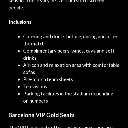
season. These vary in size from six to sixteen
people.
Inclusions
Catering and drinks before, during and after
the match.
Complimentary beers, wines, cava and soft
drinks
Air-con and relaxation area with comfortable
sofas
Pre-match team sheets
Televisions
Parking facilities in the stadium depending
on numbers
Barcelona VIP Gold Seats
The VIP Gold seats offer fantastic views and are