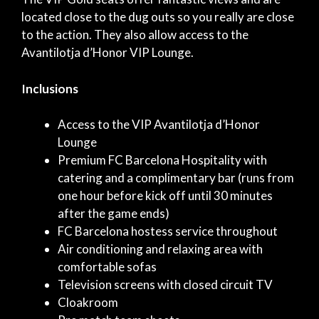
located close to the dug outs so you really are close
to the action. They also allow access to the
Avantilotja d’Honor VIP Lounge.
Inclusions
Access to the VIP Avantilotja d’Honor
Lounge
Premium FC Barcelona Hospitality with
catering and a complimentary bar (runs from
one hour before kick off until 30 minutes
after the game ends)
FC Barcelona hostess service throughout
Air conditioning and relaxing area with
comfortable sofas
Television screens with closed circuit TV
Cloakroom