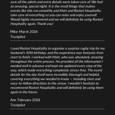
sure all the admin and extra details were taken care of. We had
an amazing, special night. It is the small things that makes
events like this run smoothly and Matt and Rocket Hospitality
take care of everything so you can relax and enjoy yourself.
Would highly recommend and we will definitely be using Rocket
Hospitality again. Thank you!
Mike
March 2026
Trustpilot
I used Rocket Hospitality to organise a surprise rugby trip for my
husband’s 50th birthday, and the experience was fantastic from
start to finish. I worked with Matt, who was absolutely amazing
throughout the entire process. He provided all the information I
needed well in advance and kept me updated every step of the
way, which made everything completely stress-free. The event
details for the day itself were incredibly thorough and helpful,
covering everything we needed to know — including clear and
easy-to-follow directions to the venue. I wouldn’t hesitate to
recommend Rocket Hospitality and will definitely be using them
again in the future.
Ann
February 2026
Trustpilot