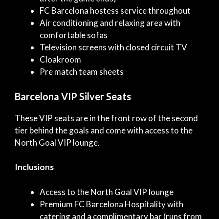
FC Barcelona hostess service throughout
Air conditioning and relaxing area with
comfortable sofas
Television screens with closed circuit TV
Cloakroom
Pre match team sheets
Barcelona VIP Silver Seats
These VIP seats are in the front row of the second
tier behind the goals and come with access to the
North Goal VIP lounge.
Inclusions
Access to the North Goal VIP lounge
Premium FC Barcelona Hospitality with
catering and a complimentary bar (runs from