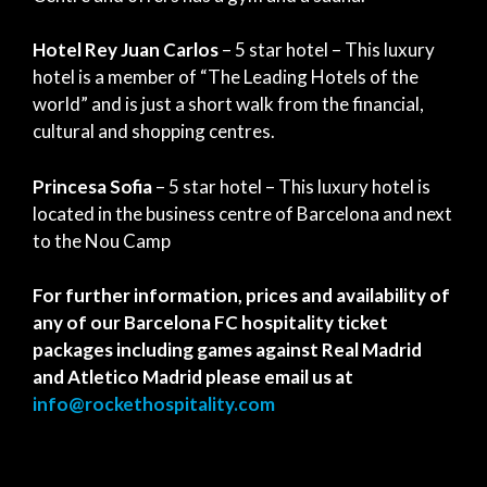
Hotel Rey Juan Carlos
– 5 star hotel – This luxury
hotel is a member of “The Leading Hotels of the
world” and is just a short walk from the financial,
cultural and shopping centres.
Princesa Sofia
– 5 star hotel – This luxury hotel is
located in the business centre of Barcelona and next
to the Nou Camp
For further information, prices and availability of
any of our Barcelona FC hospitality ticket
packages including games against Real Madrid
and Atletico Madrid please email us at
info@rockethospitality.com