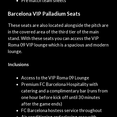
Pre match team sheets
Barcelona VIP Palladium Seats
These seats are also located alongside the pitch are
in the covered area of the third tier of the main
stand. With these seats you can access the VIP
Roma 09 VIP lounge which is a spacious and modern
lounge.
Inclusions
Access to the VIP Roma 09 Lounge
Premium FC Barcelona Hospitality with
catering and a complimentary bar (runs from
one hour before kick off until 30 minutes
after the game ends)
FC Barcelona hostess service throughout
Air conditioning and relaxing area with