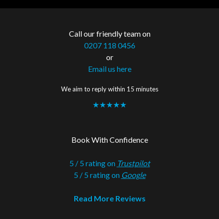
Call our friendly team on
0207 118 0456
or
Email us here
We aim to reply within 15 minutes
★★★★★
Book With Confidence
5 / 5 rating on
Trustpilot
5 / 5 rating on
Google
Read More Reviews