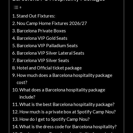
Stand Out Fixtures:
Nou Camp Home Fixtures 2026/27
Barcelona Private Boxes
Barcelona VIP Gold Seats
Barcelona VIP Palladium Seats
Barcelona VIP Silver Lateral Seats
Barcelona VIP Silver Seats
Hotel and Official ticket package
How much does a Barcelona hospitality package
cost?
What does a Barcelona hospitality package
include?
What is the best Barcelona hospitality package?
How much is a private box at Spotify Camp Nou?
How do I get to Spotify Camp Nou?
What is the dress code for Barcelona hospitality?