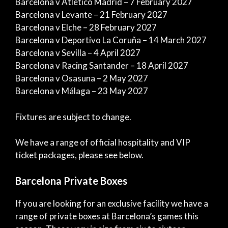
Barcelona v Atlético Madrid – 7 February 2027
Barcelona v Levante – 21 February 2027
Barcelona v Elche – 28 February 2027
Barcelona v Deportivo La Coruña – 14 March 2027
Barcelona v Sevilla – 4 April 2027
Barcelona v Racing Santander – 18 April 2027
Barcelona v Osasuna – 2 May 2027
Barcelona v Málaga – 23 May 2027
Fixtures are subject to change.
We have a range of official hospitality and VIP
ticket packages, please see below.
Barcelona Private Boxes
If you are looking for an exclusive facility we have a
range of private boxes at Barcelona’s games this