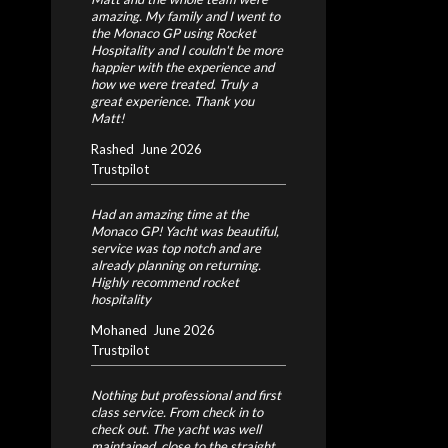
amazing. My family and I went to
the Monaco GP using Rocket
Hospitality and I couldn't be more
happier with the experience and
how we were treated. Truly a
great experience. Thank you
Matt!
Rashed
June 2026
Trustpilot
Had an amazing time at the
Monaco GP! Yacht was beautiful,
service was top notch and are
already planning on returning.
Highly recommend rocket
hospitality
Mohaned
June 2026
Trustpilot
Nothing but professional and first
class service. From check in to
check out. The yacht was well
maintained, close to the straight