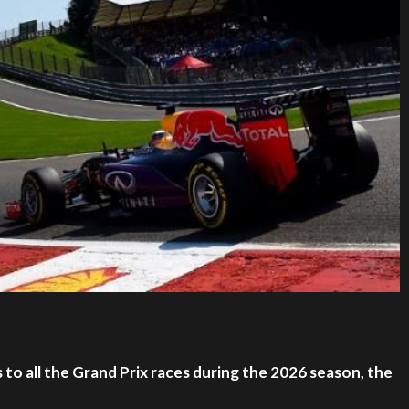
to all the Grand Prix races during the 2026 season, the