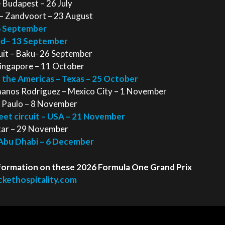
 Budapest – 26 July
 – Zandvoort – 23 August
 6 September
rid– 13 September
cuit – Baku- 26 September
Singapore – 11 October
f the Americas – Texas – 25 October
anos Rodriguez – Mexico City – 1 November
ao Paulo – 8 November
reet circuit – USA – 21 November
atar – 29 November
 Abu Dhabi – 6 December
 information on these 2026 Formula One Grand Prix
kethospitality.com