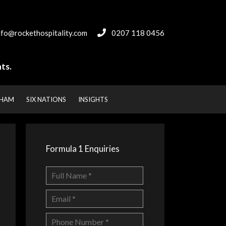
nfo@rockethospitality.com
0207 118 0456
ts.
NHAM
SIX NATIONS
INSIGHTS
Formula 1 Enquiries