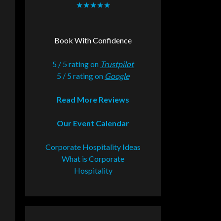
★★★★★
Book With Confidence
5 / 5 rating on
Trustpilot
5 / 5 rating on
Google
Read More Reviews
Our Event Calendar
Corporate Hospitality Ideas
What is Corporate
Hospitality