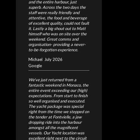
and the entire harbour, just
superb. Across the two days the
staff were really friendly and
attentive, the food and beverage
of excellent quality, could not fault
it. Lastly a big shout out to Matt
himself who was on site over the
weekend. Great comms and
organisation- providing a never-
to-be-forgotten experience.
Michael
July 2026
Google
We've just returned from a
fantastic weekend in Monaco, the
entire event exceeding our (high)
expectations. From start to finish
so well organised and executed.
The yacht package was special
right from the time we stepped on
the tender at Fontvielle, a jaw
dropping ride into the harbour
amongst all the magnificent
vessels. Our Yacht location was
excellent right next to the circuit