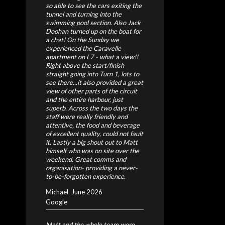
so able to see the cars exiting the
tunnel and turning into the
swimming pool section. Also Jack
Doohan turned up on the boat for
a chat! On the Sunday we
experienced the Caravelle
apartment on L7 - what a view!!
Right above the start/finish
straight going into Turn 1, lots to
see there...it also provided a great
view of other parts of the circuit
and the entire harbour, just
superb. Across the two days the
staff were really friendly and
attentive, the food and beverage
of excellent quality, could not fault
it. Lastly a big shout out to Matt
himself who was on site over the
weekend. Great comms and
organisation- providing a never-
to-be-forgotten experience.
Michael
June 2026
Google
Matt and the whole team were