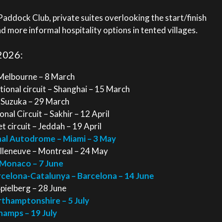
ddock Club, private suites overlooking the start/finish
nd more informal hospitality options in tented villages.
2026:
 Melbourne – 8 March
ional circuit – Shanghai – 15 March
– Suzuka – 29 March
nal Circuit – Sakhir – 12 April
 circuit – Jeddah – 19 April
nal Autodrome – Miami – 3 May
illeneuve – Montreal – 24 May
 Monaco – 7 June
arcelona-Catalunya – Barcelona – 14 June
Spielberg – 28 June
orthamptonshire – 5 July
hamps – 19 July