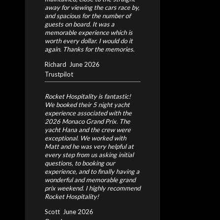
away for viewing the cars race by,
and spacious for the number of
guests on board. It was a
memorable experience which is
worth every dollar. I would do it
again. Thanks for the memories.
Richard
June 2026
Trustpilot
Rocket Hospitality is fantastic!
We booked their 5 night yacht
experience associated with the
2026 Monaco Grand Prix. The
yacht Hana and the crew were
exceptional. We worked with
Matt and he was very helpful at
every step from us asking initial
questions, to booking our
experience, and to finally having a
wonderful and memorable grand
prix weekend. I highly recommend
Rocket Hospitality!
Scott
June 2026