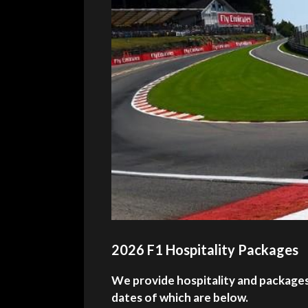
2026 F1 Hospitality Packages
We provide hospitality and packages 
dates of which are below.