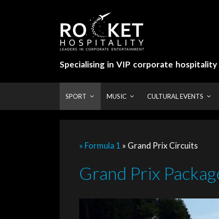
Skip
to
content
Specialising in VIP corporate hospitalit
SPORT
MUSIC
CULTURAL EVENTS
» Formula 1
»
Grand Prix Circuits
Grand Prix Package