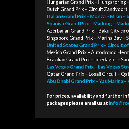
Hungarian Grand Prix – Hungaroring –
Dutch Grand Prix – Circuit Zandvoort
Italian Grand Prix – Monza – Milan –
Spanish Grand Prix – Madring – Mad
Azerbaijan Grand Prix – Baku City cir
Singapore Grand Prix – Marina Bay – 
United States Grand Prix – Circuit o
Mexico Grand Prix – Autodromo Herm
Brazilian Grand Prix – Interlagos – S
Las Vegas Grand Prix – Las Vegas St
Qatar Grand Prix – Losail Circuit – Q
Abu Dhabi Grand Prix – Yas Marina –
For prices, availability and further
packages please email us at
info@roc