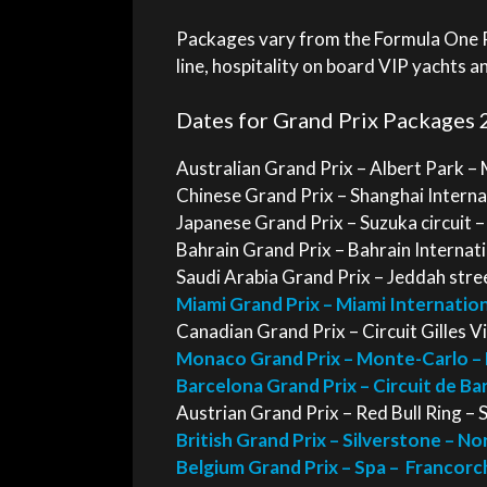
Packages vary from the Formula One Pa
line, hospitality on board VIP yachts a
Dates for Grand Prix Packages 
Australian Grand Prix – Albert Park –
Chinese Grand Prix – Shanghai Internat
Japanese Grand Prix – Suzuka circuit 
Bahrain Grand Prix – Bahrain Internatio
Saudi Arabia Grand Prix – Jeddah street
Miami Grand Prix – Miami Internatio
Canadian Grand Prix – Circuit Gilles V
Monaco Grand Prix – Monte-Carlo –
Barcelona Grand Prix – Circuit de B
Austrian Grand Prix – Red Bull Ring – 
British Grand Prix – Silverstone – N
Belgium Grand Prix – Spa – Francorc