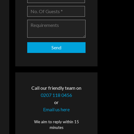
Call our friendly team on
0207 118 0456
or
Email us here
We aim to reply within 15
minutes