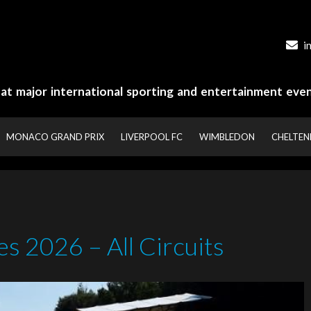
i
y at major international sporting and entertainment even
MONACO GRAND PRIX
LIVERPOOL FC
WIMBLEDON
CHELTE
s 2026 – All Circuits