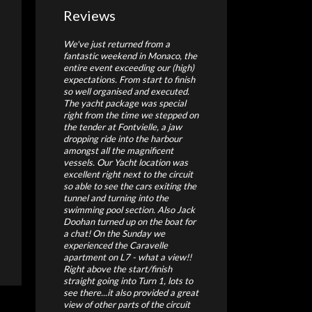
Reviews
We've just returned from a
fantastic weekend in Monaco, the
entire event exceeding our (high)
expectations. From start to finish
so well organised and executed.
The yacht package was special
right from the time we stepped on
the tender at Fontvielle, a jaw
dropping ride into the harbour
amongst all the magnificent
vessels. Our Yacht location was
excellent right next to the circuit
so able to see the cars exiting the
tunnel and turning into the
swimming pool section. Also Jack
Doohan turned up on the boat for
a chat! On the Sunday we
experienced the Caravelle
apartment on L7 - what a view!!
Right above the start/finish
straight going into Turn 1, lots to
see there...it also provided a great
view of other parts of the circuit