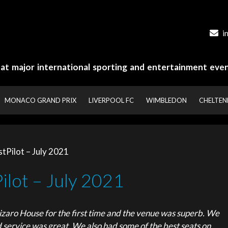
i
y at major international sporting and entertainment even
MONACO GRAND PRIX
LIVERPOOL FC
WIMBLEDON
CHELTE
tPilot – July 2021
ilot – July 2021
zaro House for the first time and the venue was superb. We
d service was great. We also had some of the best seats on