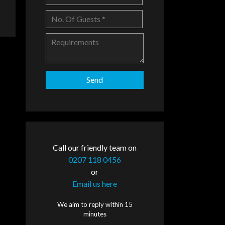
Call our friendly team on
0207 118 0456
or
Email us here
We aim to reply within 15
minutes