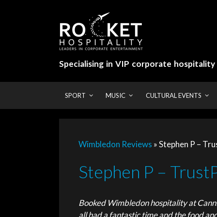
Skip
to
content
Specialising in VIP corporate hospitalit
SPORT
MUSIC
CULTURAL EVENTS
Wimbledon Reviews
»
Stephen P – Trus
Stephen P – TrustP
Booked Wimbledon hospitality at Canni
all had a fantastic time and the food an