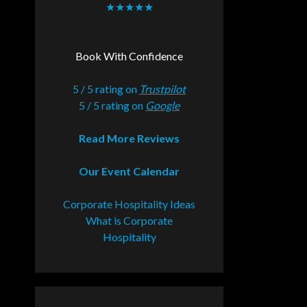
★★★★★
Book With Confidence
5 / 5 rating on
Trustpilot
5 / 5 rating on
Google
Read More Reviews
Our Event Calendar
Corporate Hospitality Ideas
What is Corporate
Hospitality