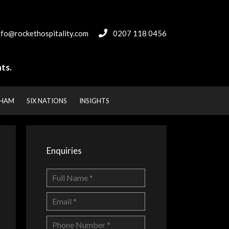
nfo@rockethospitality.com
0207 118 0456
ts.
NHAM
SIX NATIONS
INSIGHTS
Enquiries