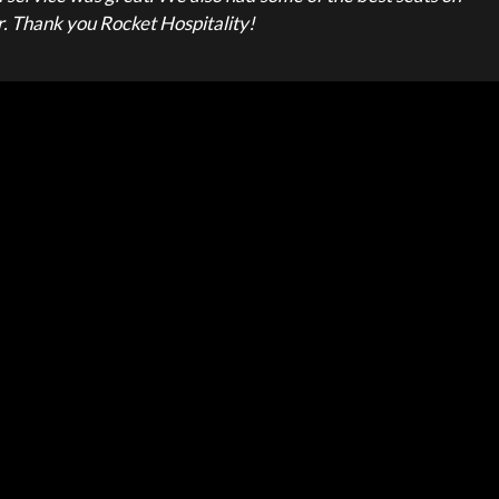
or. Thank you Rocket Hospitality!