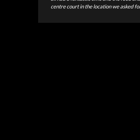
centre court in the location we asked f