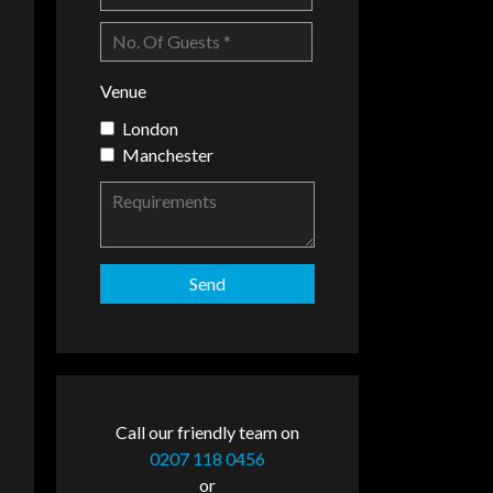
Venue
London
Manchester
Call our friendly team on
0207 118 0456
or