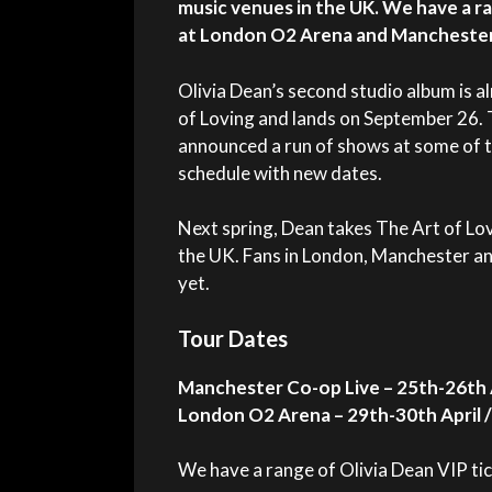
music venues in the UK. We have a ra
at London O2 Arena and Manchester
Olivia Dean’s second studio album is a
of Loving and lands on September 26. 
announced a run of shows at some of t
schedule with new dates.
Next spring,
Dean
takes The Art of Lov
the UK. Fans in London, Manchester a
yet.
Tour Dates
Manchester Co-op Live – 25th-26th 
London O2 Arena – 29th-30th April /
We have a range of Olivia Dean VIP tic