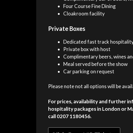
Four Course Fine Dining
Cloakroom facility
Private Boxes
Dedicated fast track hospitalit
Private box with host
Complimentary beers, wines and
Meal served before the show
Car parking on request
Please note not all options will be ava
For prices, availability and further i
hospitality packages in London or M
call 0207 1180456.