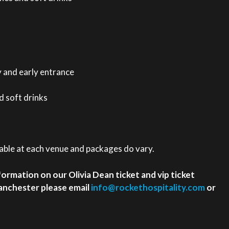
y and early entrance
 soft drinks
ilable at each venue and packages do vary.
nformation on our Olivia Dean ticket and vip ticket
anchester please email
info@rockethospitality.com
or