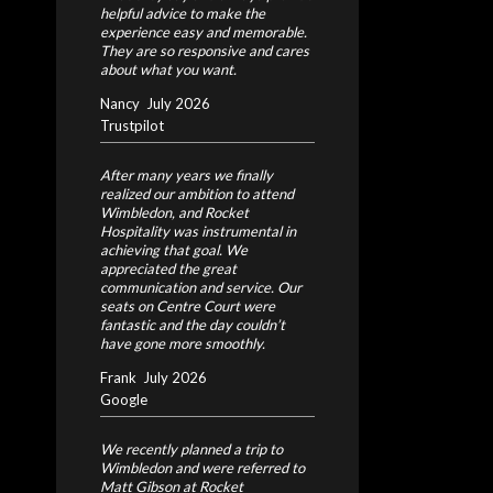
helpful advice to make the
experience easy and memorable.
They are so responsive and cares
about what you want.
Nancy
July 2026
Trustpilot
After many years we finally
realized our ambition to attend
Wimbledon, and Rocket
Hospitality was instrumental in
achieving that goal. We
appreciated the great
communication and service. Our
seats on Centre Court were
fantastic and the day couldn’t
have gone more smoothly.
Frank
July 2026
Google
We recently planned a trip to
Wimbledon and were referred to
Matt Gibson at Rocket