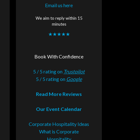
Email us here
We aim to reply within 15
minutes
★★★★★
Book With Confidence
5 / 5 rating on
Trustpilot
5 / 5 rating on
Google
Read More Reviews
Our Event Calendar
Corporate Hospitality Ideas
What is Corporate
Hospitality