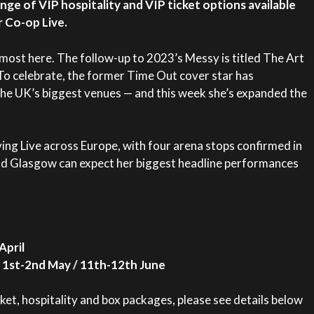
nge of VIP hospitality and VIP ticket options available
 Co-op Live.
lmost here. The follow-up to 2023’s Messy is titled The Art
To celebrate, the former Time Out cover star has
he UK’s biggest venues — and this week she’s expanded the
ing Live across Europe, with four arena stops confirmed in
nd Glasgow can expect her biggest headline performances
April
 1st-2nd May / 11th-12th June
ket, hospitality and box packages, please see details below