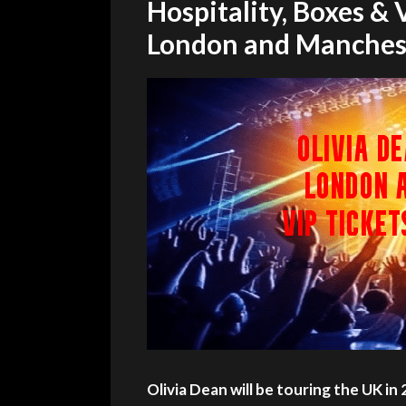
Hospitality, Boxes &
London and Manches
Olivia Dean will be touring the UK in