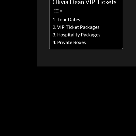
Olivia Dean VIP Tickets
Tour Dates
VIP Ticket Packages
Hospitality Packages
Private Boxes