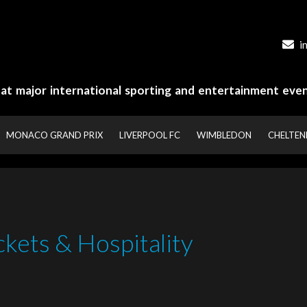
i
y at major international sporting and entertainment even
MONACO GRAND PRIX
LIVERPOOL FC
WIMBLEDON
CHELTE
ckets & Hospitality