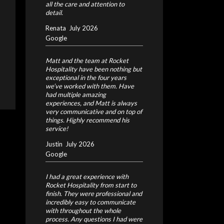
all the care and attention to
detail.
Renata
July 2026
Google
Matt and the team at Rocket
Hospitality have been nothing but
exceptional in the four years
we’ve worked with them. Have
had multiple amazing
experiences, and Matt is always
very communicative and on top of
things. Highly recommend his
service!
Justin
July 2026
Google
I had a great experience with
Rocket Hospitality from start to
finish. They were professional and
incredibly easy to communicate
with throughout the whole
process. Any questions I had were