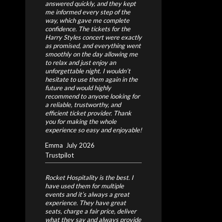
answered quickly, and they kept
me informed every step of the
way, which gave me complete
confidence.
The tickets for the
Harry Styles concert were exactly
as promised, and everything went
smoothly on the day allowing me
to relax and just enjoy an
unforgettable night.
I wouldn’t
hesitate to use them again in the
future and would highly
recommend to anyone looking for
a reliable, trustworthy, and
efficient ticket provider. Thank
you for making the whole
experience so easy and enjoyable!
Emma
July 2026
Trustpilot
Rocket Hospitality is the best. I
have used them for multiple
events and it’s always a great
experience. They have great
seats, charge a fair price, deliver
what they say and always provide