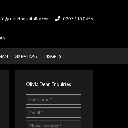
nfo@rockethospitality.com
0207 118 0456
ts.
NHAM
SIX NATIONS
INSIGHTS
Olivia Dean Enquiries