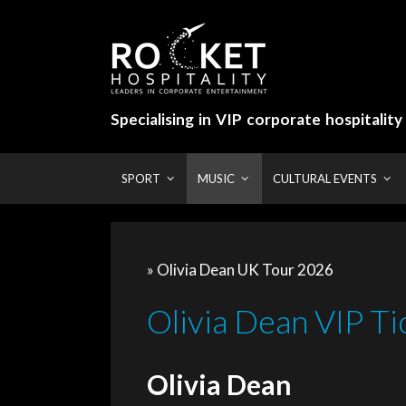
Skip
to
content
Specialising in VIP corporate hospitalit
SPORT
MUSIC
CULTURAL EVENTS
» Olivia Dean UK Tour 2026
Olivia Dean VIP Ti
Olivia Dean