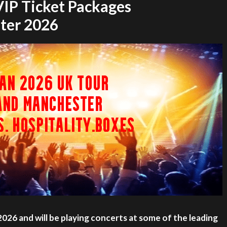
 VIP Ticket Packages
ter 2026
 2026 and will be playing concerts at some of the leading