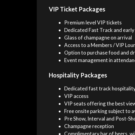
VIP Ticket Packages
Premium level VIP tickets
Dedicated Fast Track and early
Glass of champagne on arrival
Access to a Members / VIP Lou
Option to purchase food and dr
Event management in attendan
Hospitality Packages
Dedicated fast track hospitality
VIP access
VIP seats offering the best vie
Free onsite parking subject to av
Pre Show, Interval and Post-Sho
Champagne reception
Complimentary bar of beers, wi