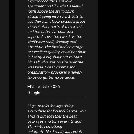
experienced the Caravelle
apartment on L7 - what a view!!
Right above the start/finish
straight going into Turn 1, lots to
see there...it also provided a great
view of other parts of the circuit
and the entire harbour, just
superb. Across the two days the
staff were really friendly and
attentive, the food and beverage
of excellent quality, could not fault
it. Lastly a big shout out to Matt
himself who was on site over the
weekend. Great comms and
organisation- providing a never-
to-be-forgotten experience.
Michael
July 2026
Google
Huge thanks for organizing
everything for Roland‑Garros. You
always put together the best
packages and turn every Grand
Slam into something
unforgettable. I really appreciate