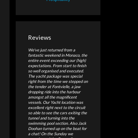
Reviews
We've just returned from a
fantastic weekend in Monaco, the
entire event exceeding our (high)
expectations. From start to finish
so well organised and executed.
The yacht package was special
right from the time we stepped on
the tender at Fontvielle, a jaw
dropping ride into the harbour
amongst all the magnificent
vessels. Our Yacht location was
excellent right next to the circuit
so able to see the cars exiting the
tunnel and turning into the
swimming pool section. Also Jack
Doohan turned up on the boat for
a chat! On the Sunday we