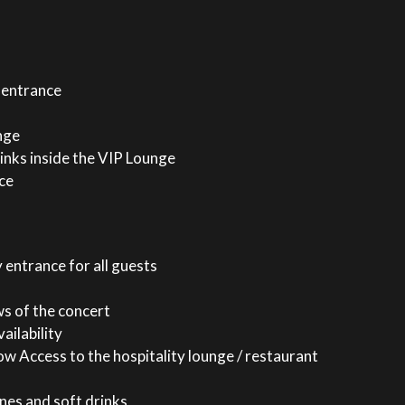
 entrance
nge
inks inside the VIP Lounge
ce
 entrance for all guests
ws of the concert
ailability
w Access to the hospitality lounge / restaurant
nes and soft drinks