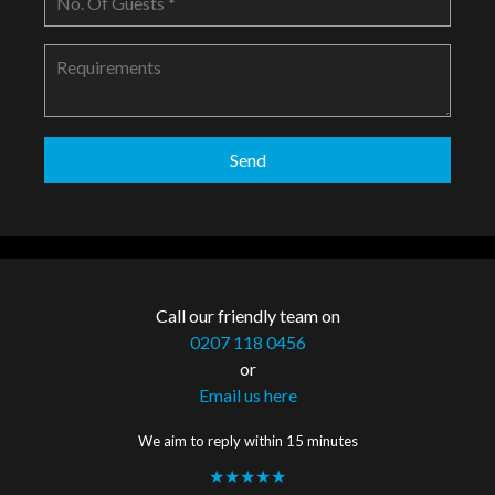
Call our friendly team on
0207 118 0456
or
Email us here
We aim to reply within 15 minutes
★★★★★