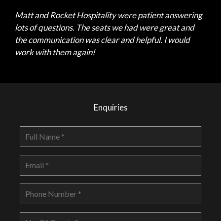
Matt and Rocket Hospitality were patient answering
lots of questions. The seats we had were great and
the communication was clear and helpful. I would
work with them again!
Enquiries