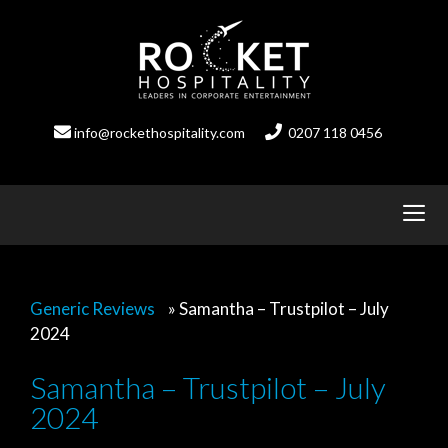
Skip
to
content
info@rockethospitality.com
0207 118 0456
Generic Reviews
»
Samantha – Trustpilot – July
2024
Samantha – Trustpilot – July
2024