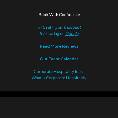
Book With Confidence
5 / 5 rating on
Trustpilot
5 / 5 rating on
Google
Read More Reviews
Our Event Calendar
Corporate Hospitality Ideas
What is Corporate Hospitality