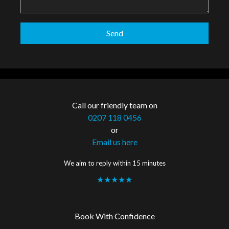
Call our friendly team on
0207 118 0456
or
Email us here
We aim to reply within 15 minutes
★★★★★
Book With Confidence