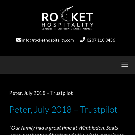
Skip
to
content
info@rockethospitality.com
0207 118 0456
Peter, July 2018 – Trustpilot
Peter, July 2018 – Trustpilot
“Our family had a great time at Wimbledon. Seats