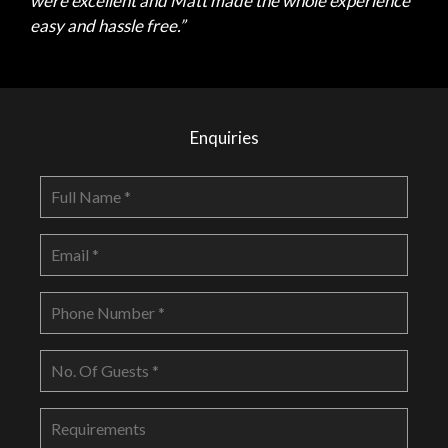
were excellent and Matt made the whole experience
easy and hassle free.”
Enquiries