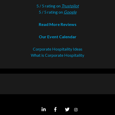
5 / 5 rating on
Trustpilot
5 / 5 rating on
Google
Read More Reviews
Our Event Calendar
Corporate Hospitality Ideas
What is Corporate Hospitality