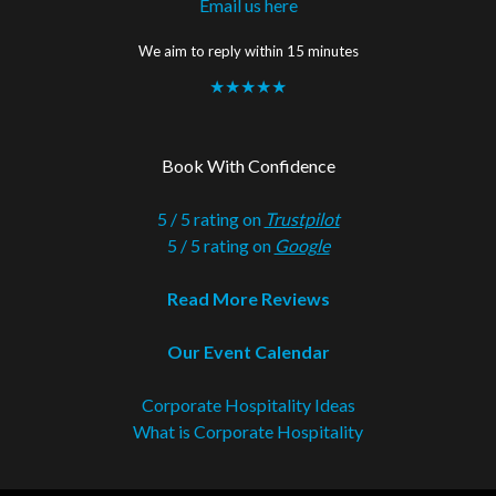
Email us here
We aim to reply within 15 minutes
★★★★★
Book With Confidence
5 / 5 rating on
Trustpilot
5 / 5 rating on
Google
Read More Reviews
Our Event Calendar
Corporate Hospitality Ideas
What is Corporate Hospitality