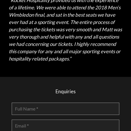
“Rocket Hospitality provided us with the experience
of a lifetime. We were able to attend the 2018 Men’s
Wimbledon final, and sat in the best seats we have
ever had at a sporting event. The entire process of
purchasing the tickets was very smooth and Matt was
very thorough and helpful with any and all questions
we had concerning our tickets. I highly recommend
this company for any and all major sporting events or
hospitality related packages.”
Enquiries