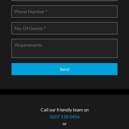
Call our friendly team on
0207 118 0456
or