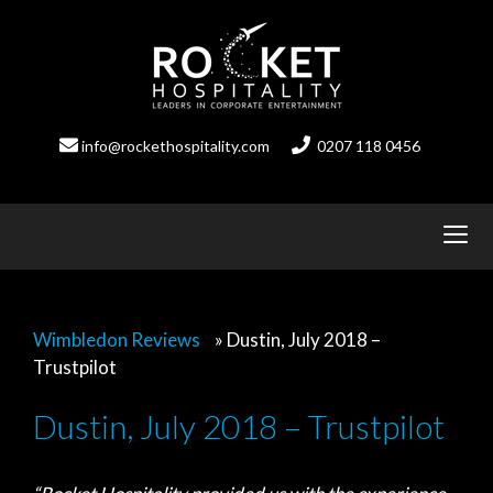
Skip
to
content
info@rockethospitality.com
0207 118 0456
Wimbledon Reviews
»
Dustin, July 2018 –
Trustpilot
Dustin, July 2018 – Trustpilot