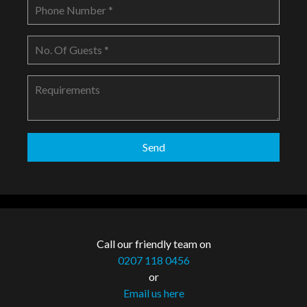
Call our friendly team on
0207 118 0456
or
Email us here