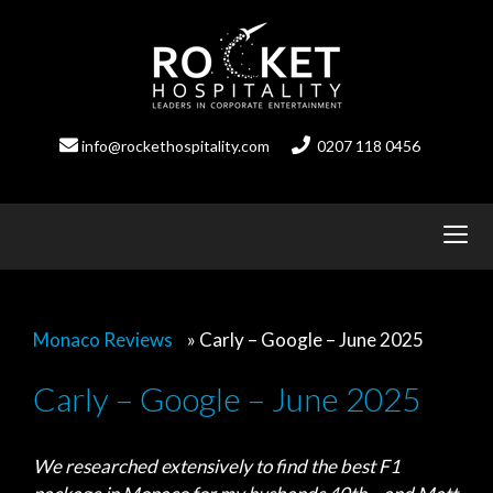
Skip
to
content
info@rockethospitality.com
0207 118 0456
Monaco Reviews
»
Carly – Google – June 2025
Carly – Google – June 2025
We researched extensively to find the best F1