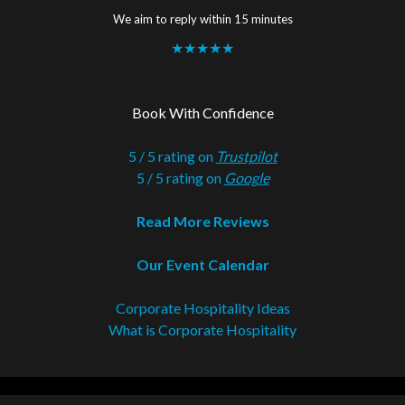
We aim to reply within 15 minutes
★★★★★
Book With Confidence
5 / 5 rating on
Trustpilot
5 / 5 rating on
Google
Read More Reviews
Our Event Calendar
Corporate Hospitality Ideas
What is Corporate Hospitality