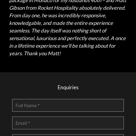
package in Monaco for my husbands 40th – and Matt
Gibson from Rocket Hospitality absolutely delivered.
From day one, he was incredibly responsive,
knowledgable, and made the entire experience
seamless. The day itself was nothing short of
sensational, luxurious and perfectly executed. A once
in a lifetime experience we’ll be talking about for
years. Thank you Matt!
Enquiries