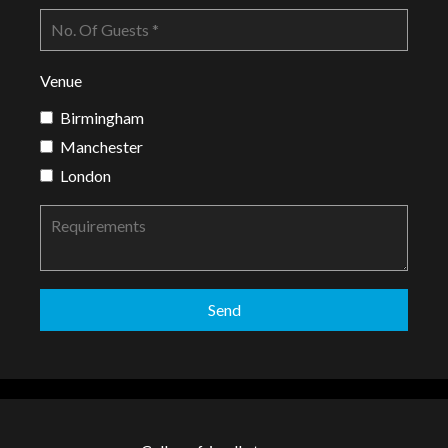
Venue
Birmingham
Manchester
London