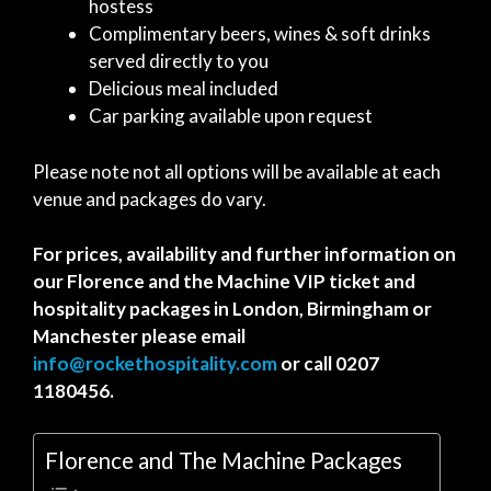
hostess
Complimentary beers, wines & soft drinks
served directly to you
Delicious meal included
Car parking available upon request
Please note not all options will be available at each
venue and packages do vary.
For prices, availability and further information on
our Florence and the Machine VIP ticket and
hospitality packages in London, Birmingham or
Manchester please email
info@rockethospitality.com
or call 0207
1180456.
Florence and The Machine Packages