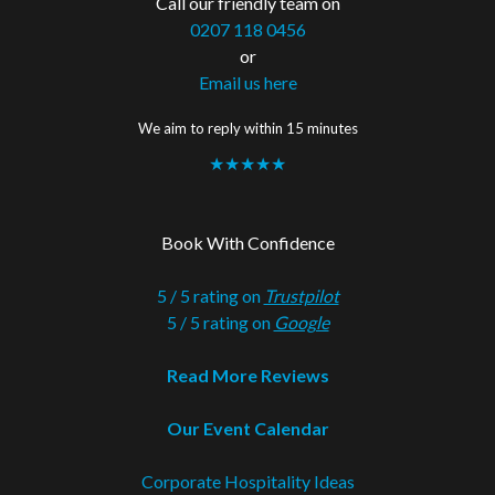
Call our friendly team on
0207 118 0456
or
Email us here
We aim to reply within 15 minutes
★★★★★
Book With Confidence
5 / 5 rating on
Trustpilot
5 / 5 rating on
Google
Read More Reviews
Our Event Calendar
Corporate Hospitality Ideas