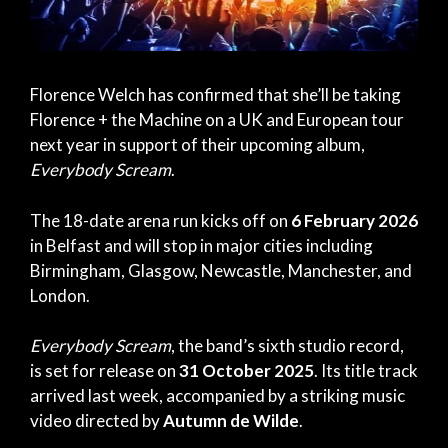
Florence Welch has confirmed that she’ll be taking
Florence + the Machine on a UK and European tour
next year in support of their upcoming album,
Everybody Scream
.
The 18-date arena run kicks off on
6 February 2026
in Belfast and will stop in major cities including
Birmingham, Glasgow, Newcastle, Manchester, and
London.
Everybody Scream
, the band’s sixth studio record,
is set for release on
31 October 2025
. Its title track
arrived last week, accompanied by a striking music
video directed by
Autumn de Wilde
.