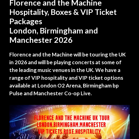
Florence and the Machine
Hospitality, Boxes & VIP Ticket
Packages
London, Birmingham and
Manchester 2026
Florence and the Machine will be touring the UK
in 2026 and will be playing concerts at some of
the leading music venues in the UK. We have a
range of VIP hospitality and VIP ticket options
available at London O2 Arena, Birmingham bp
Pulse and Manchester Co-op Live.