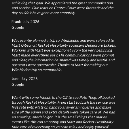
achieving that goal. We appreciated the great communication
and service. Our seats on Centre Court were fantastic and the
day couldn’t have gone more smoothly.
Frank
July 2026
Google
We recently planned a trip to Wimbledon and were referred to
Matt Gibson at Rocket Hospitality to secure Debenture tickets.
Working with Matt was exceptional. From the very beginning
Matt made everything easy. His communications were prompt
and clear, the information he shared was timely and useful, and
our seats were spectacular. Thanks to Matt for making our
Wimbledon trip so memorable.
June
July 2026
Google
Went with some friends to the O2 to see Pete Tong, all booked
through Rocket Hospitality. From start to finish the service was
first rate with Matt on hand to answer any queries and make
sure all the admin and extra details were taken care of. We had
an amazing, special night. It is the small things that makes
events like this run smoothly and Matt and Rocket Hospitality
take care of everything so you can relax and enjoy yourself.