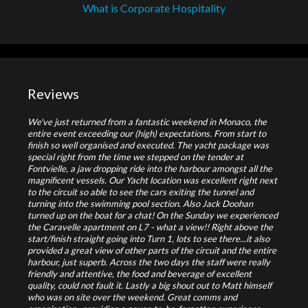
What is Corporate Hospitality
Reviews
We've just returned from a fantastic weekend in Monaco, the
entire event exceeding our (high) expectations. From start to
finish so well organised and executed. The yacht package was
special right from the time we stepped on the tender at
Fontvielle, a jaw dropping ride into the harbour amongst all the
magnificent vessels. Our Yacht location was excellent right next
to the circuit so able to see the cars exiting the tunnel and
turning into the swimming pool section. Also Jack Doohan
turned up on the boat for a chat! On the Sunday we experienced
the Caravelle apartment on L7 - what a view!! Right above the
start/finish straight going into Turn 1, lots to see there...it also
provided a great view of other parts of the circuit and the entire
harbour, just superb. Across the two days the staff were really
friendly and attentive, the food and beverage of excellent
quality, could not fault it. Lastly a big shout out to Matt himself
who was on site over the weekend. Great comms and