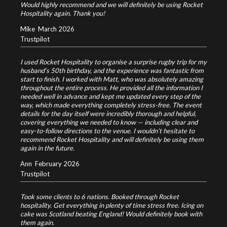
Would highly recommend and we will definitely be using Rocket
Hospitality again. Thank you!
Mike
March 2026
Trustpilot
I used Rocket Hospitality to organise a surprise rugby trip for my
husband’s 50th birthday, and the experience was fantastic from
start to finish. I worked with Matt, who was absolutely amazing
throughout the entire process. He provided all the information I
needed well in advance and kept me updated every step of the
way, which made everything completely stress-free. The event
details for the day itself were incredibly thorough and helpful,
covering everything we needed to know — including clear and
easy-to-follow directions to the venue. I wouldn’t hesitate to
recommend Rocket Hospitality and will definitely be using them
again in the future.
Ann
February 2026
Trustpilot
Took some clients to 6 nations. Booked through Rocket
hospitality. Get everything in plenty of time stress free. Icing on
cake was Scotland beating England! Would definitely book with
them again.