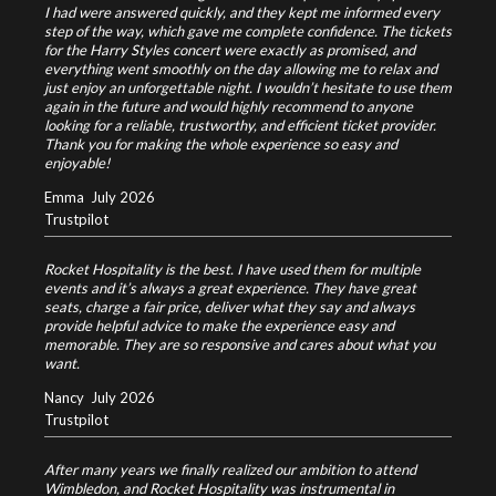
I had were answered quickly, and they kept me informed every
step of the way, which gave me complete confidence.
The tickets
for the Harry Styles concert were exactly as promised, and
everything went smoothly on the day allowing me to relax and
just enjoy an unforgettable night.
I wouldn’t hesitate to use them
again in the future and would highly recommend to anyone
looking for a reliable, trustworthy, and efficient ticket provider.
Thank you for making the whole experience so easy and
enjoyable!
Emma
July 2026
Trustpilot
Rocket Hospitality is the best. I have used them for multiple
events and it’s always a great experience. They have great
seats, charge a fair price, deliver what they say and always
provide helpful advice to make the experience easy and
memorable. They are so responsive and cares about what you
want.
Nancy
July 2026
Trustpilot
After many years we finally realized our ambition to attend
Wimbledon, and Rocket Hospitality was instrumental in