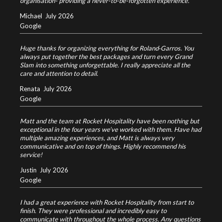
organisation- providing a never-to-be-forgotten experience.
Michael
July 2026
Google
Huge thanks for organizing everything for Roland‑Garros. You
always put together the best packages and turn every Grand
Slam into something unforgettable. I really appreciate all the
care and attention to detail.
Renata
July 2026
Google
Matt and the team at Rocket Hospitality have been nothing but
exceptional in the four years we’ve worked with them. Have had
multiple amazing experiences, and Matt is always very
communicative and on top of things. Highly recommend his
service!
Justin
July 2026
Google
I had a great experience with Rocket Hospitality from start to
finish. They were professional and incredibly easy to
communicate with throughout the whole process. Any questions