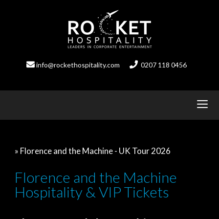
Skip
to
content
info@rockethospitality.com
0207 118 0456
» Florence and the Machine - UK Tour 2026
Florence and the Machine
Hospitality & VIP Tickets