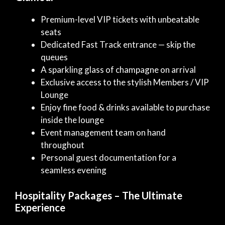
Premium-level VIP tickets with unbeatable
seats
Dedicated Fast Track entrance — skip the
queues
A sparkling glass of champagne on arrival
Exclusive access to the stylish Members / VIP
Lounge
Enjoy fine food & drinks available to purchase
inside the lounge
Event management team on hand
throughout
Personal guest documentation for a
seamless evening
Hospitality Packages – The Ultimate
Experience