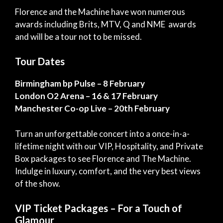
Florence and the Machine
have won numerous
awards including Brits, MTV, Q and NME awards
and will be a tour not to be missed.
Tour Dates
Birmingham bp Pulse – 8 February
London O2 Arena – 16 & 17 February
Manchester Co-op Live – 20th February
Turn an unforgettable concert into a once-in-a-
lifetime night with our VIP, Hospitality, and Private
Box packages to see Florence and The Machine.
Indulge in luxury, comfort, and the very best views
of the show.
VIP Ticket Packages – For a Touch of
Glamour