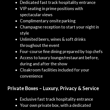
Dedicated fast track hospitality entrance
VIP seating in prime positions with
spectacular views
Complimentary onsite parking
Champagne reception to start your night in
style
Unlimited beers, wines & soft drinks
throughout the event
Four-course fine dining prepared by top chefs
Access to luxury lounge/restaurant before,
during and after the show
Cloakroom facilities included for your
convenience
Private Boxes – Luxury, Privacy & Service
Exclusive fast track hospitality entrance
Your own private box, with a dedicated