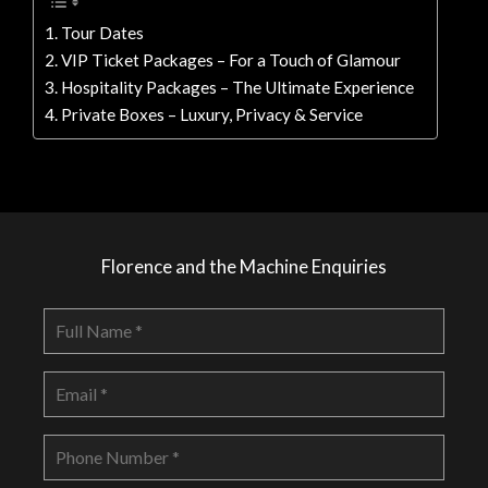
Tour Dates
VIP Ticket Packages – For a Touch of Glamour
Hospitality Packages – The Ultimate Experience
Private Boxes – Luxury, Privacy & Service
Florence and the Machine Enquiries