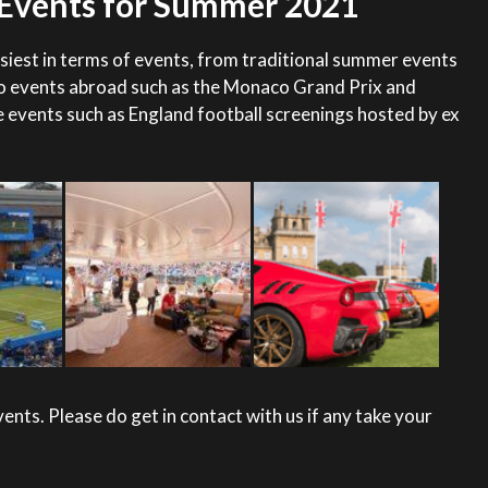
y Events for Summer 2021
iest in terms of events, from traditional summer events
o events abroad such as the Monaco Grand Prix and
 events such as England football screenings hosted by ex
nts. Please do get in contact with us if any take your