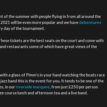
t of the summer with people flying in from all around the
n. 2021 will be even more popular and we have
debentures
ry day of the tournament.
hese tickets are the best seats on the court and come with
and restaurants some of which have great views of the
r with a glass of Pimm’s in your hand watching the boats race
a jazz band this is the event for you. It tends to be one of the
s, in our
riverside marquee
, from just £250 per person
ee course lunch and afternoon tea and a live band.