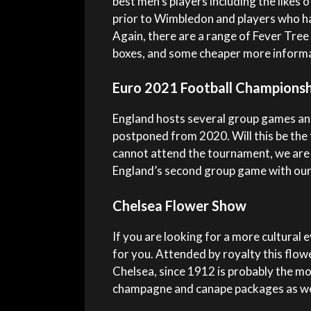
best men’s players including the likes
prior to Wimbledon and players who ha
Again, there are a range of Fever Tree 
boxes, and some cheaper more informa
Euro 2021 Football Championsh
England hosts several group games and
postponed from 2020. Will this be the 
cannot attend the tournament, we are
England’s second group game with our
Chelsea Flower Show
If you are looking for a more cultural
for you. Attended by royalty this flowe
Chelsea, since 1912 is probably the m
champagne and canape packages as wel