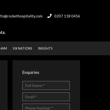
nfo@rockethospitality.com
0207 118 0456
ts.
NHAM
SIX NATIONS
INSIGHTS
Enquiries