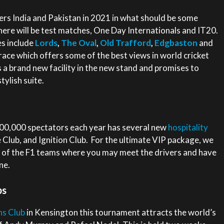
rs India and Pakistan in 2021 in what should be some
ere will be test matches, One Day Internationals and IT20.
s include
Lords
,
The Oval
,
Old Trafford
,
Edgbaston
and
race which offers some of the best views in world cricket
s a brand new facility in the new stand and promises to
tylish suite.
100,000 spectators each year has several new
hospitality
 Club, and Ignition Club. For the ultimate VIP package, we
e of the F1 teams where you may meet the drivers and have
ne.
ps
s Club
in Kensington this tournament attracts the world’s