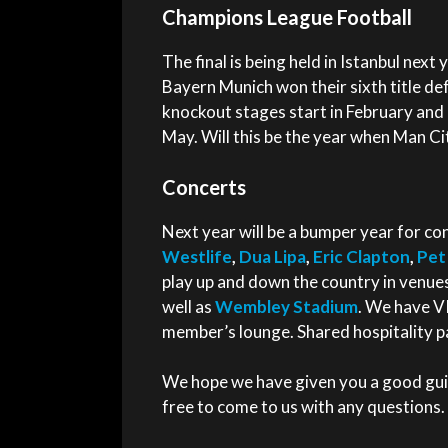
Champions League Football
The final is being held in Istanbul next
Bayern Munich won their sixth title de
knockout stages start in February and
May. Will this be the year when Man City 
Concerts
Next year will be a bumper year for co
Westlife
,
Dua Lipa
,
Eric Clapton
,
Pet
play up and down the country in venu
well as
Wembley Stadium
. We have VI
member’s lounge. Shared hospitality pa
We hope we have given you a good guid
free to come to us with any questions.