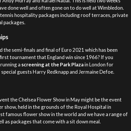
 of Andy Murray and Rafael Nadal. This is held two weeks
ve done well and often gone on to do well at Wimbledon.
tennis hospitality packages including roof terraces, private
l packages.
ips
 the semi-finals and final of Euro 2021 which has been
first tournament that England win since 1966? If you
 running a
screening at the Park Plaza
in London for
 special guests Harry Redknapp and Jermaine Defoe.
 event the Chelsea Flower Show in May might be the event
r show, held in the grounds of the Royal Hospital in
ost famous flower show in the world and we have a range of
l as packages that come with a sit down meal.