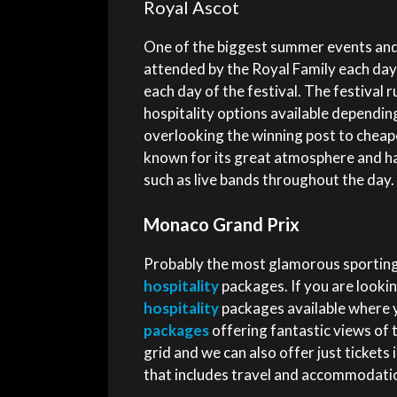
Royal Ascot
One of the biggest summer events and o
attended by the Royal Family each day
each day of the festival. The festival
hospitality options available dependin
overlooking the winning post to chea
known for its great atmosphere and ha
such as live bands throughout the day.
Monaco Grand Prix
Probably the most glamorous sporting
hospitality
packages. If you are lookin
hospitality
packages available where y
packages
offering fantastic views of 
grid and we can also offer just tickets
that includes travel and accommodatio