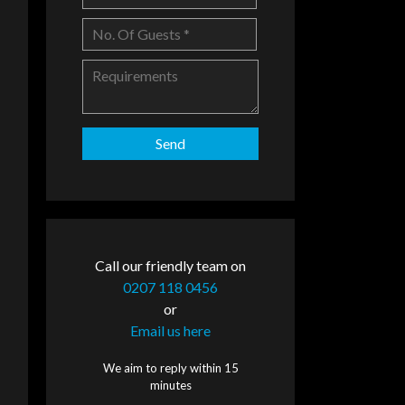
Call our friendly team on
0207 118 0456
or
Email us here
We aim to reply within 15
minutes