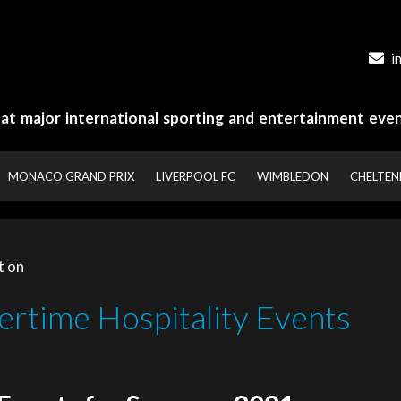
i
y at major international sporting and entertainment even
MONACO GRAND PRIX
LIVERPOOL FC
WIMBLEDON
CHELTE
t on
rtime Hospitality Events