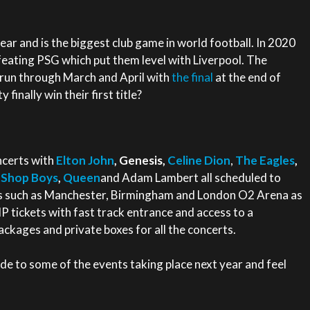
 year and is the biggest club game in world football. In 2020
feating PSG which put them level with Liverpool. The
 run through March and April with
the final
at the end of
finally win their first title?
ncerts with
Elton John
, Genesis,
Celine Dion
,
The Eagles
,
 Shop Boys
,
Queen
and Adam Lambert all scheduled to
es such as Manchester, Birmingham and London O2 Arena as
P tickets with fast track entrance and access to a
ckages and private boxes for all the concerts.
e to some of the events taking place next year and feel