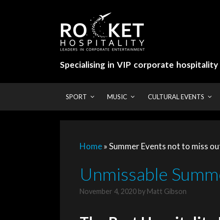
Skip
to
content
Specialising in VIP corporate hospitalit
SPORT
MUSIC
CULTURAL EVENTS
Home
»
Summer Events not to miss ou
Unmissable Summe
November 4, 2020
by
Matt Gibson