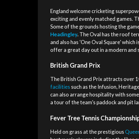
England welcome cricketing superpowe
exciting and evenly matched games. Th
Some of the grounds hosting the game
Headingley
.
The Oval has the roof ter
and also has ‘One Oval Square’ which i
offer a great day out in a modern and s
British Grand Prix
The British Grand Prix attracts over 
facilities
such as the Infusion, Heritage
can also arrange hospitality with som
a tour of the team’s paddock and pit la
Fever Tree Tennis Championshi
Held on grass at the prestigious
Queen