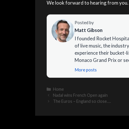
We look forward to hearing from you.
Posted by
Matt Gibson
I founded Rocket Hospital
of live music, the industry
experience their bucket-l
Monaco Grand Prix or sec
More posts
Categories
Home
Nadal wins French Open again
The Euros – England so close….