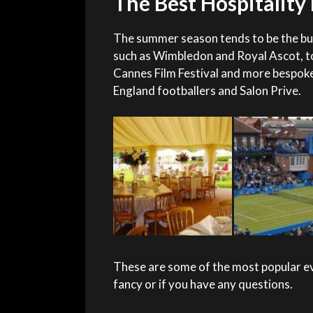
The Best Hospitalit
The summer season tends to be the bus
such as Wimbledon and Royal Ascot, t
Cannes Film Festival and more bespoke
England footballers and Salon Prive.
These are some of the most popular eve
fancy or if you have any questions.