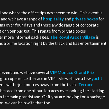
ne where the office tips next seem to win! This event is
 and we have a range of
hospitality
and
private boxes
for
 runs over four days and there a wide range of corporate
g on your budget. This range from private boxes
per more informal packages.
The Royal Ascot Village
is
s a prime location right by the track and has entertainment
 event and we have several
VIP Monaco Grand Prix
g to experience the race in VIP style we have a few
yacht
ou will be just metres away from the track
,
Terrace
the race from one of our terraces overlooking the starting
 in the main grandstand. Or if you are looking for a package
n, we can help with that too.