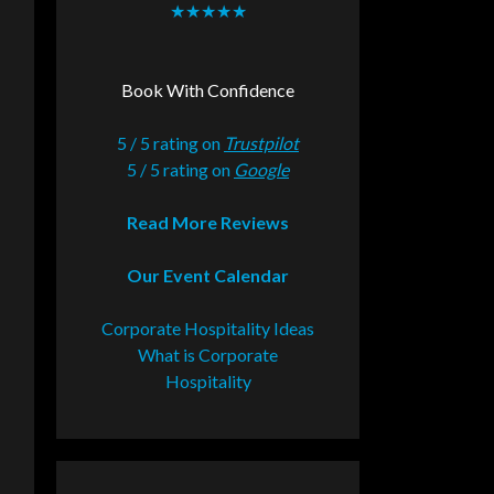
★★★★★
Book With Confidence
5 / 5 rating on
Trustpilot
5 / 5 rating on
Google
Read More Reviews
Our Event Calendar
Corporate Hospitality Ideas
What is Corporate
Hospitality