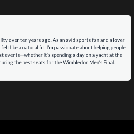
ity over ten years ago. As an avid sports fan and a lover
 felt like a natural fit. I’m passionate about helping people
ist events—whether it’s spending a day on a yacht at the
uring the best seats for the Wimbledon Men’s Final.