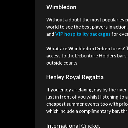
Wimbledon
Without a doubt the most popular even
world to see the best players in actio
and
VIP hospitality packages
for eve
What are Wimbledon Debentures?
T
access to the Debenture Holders bars 
outside courts.
Henley Royal Regatta
If you enjoy a relaxing day by the rive
just in front of you whilst listening to 
cheapest summer events too with price
which include a complimentary bar, thr
International Cricket