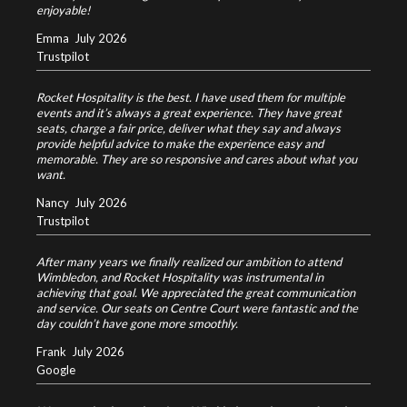
enjoyable!
Emma
July 2026
Trustpilot
Rocket Hospitality is the best. I have used them for multiple
events and it’s always a great experience. They have great
seats, charge a fair price, deliver what they say and always
provide helpful advice to make the experience easy and
memorable. They are so responsive and cares about what you
want.
Nancy
July 2026
Trustpilot
After many years we finally realized our ambition to attend
Wimbledon, and Rocket Hospitality was instrumental in
achieving that goal. We appreciated the great communication
and service. Our seats on Centre Court were fantastic and the
day couldn’t have gone more smoothly.
Frank
July 2026
Google