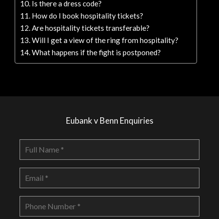
Is there a dress code?
How do I book hospitality tickets?
Are hospitality tickets transferable?
Will I get a view of the ring from hospitality?
What happens if the fight is postponed?
Eubank v Benn Enquiries