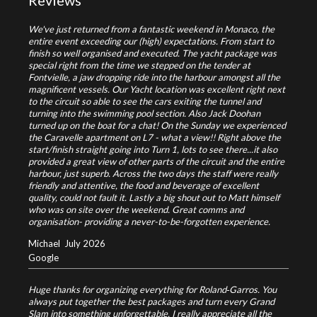
Reviews
We've just returned from a fantastic weekend in Monaco, the
entire event exceeding our (high) expectations. From start to
finish so well organised and executed. The yacht package was
special right from the time we stepped on the tender at
Fontvielle, a jaw dropping ride into the harbour amongst all the
magnificent vessels. Our Yacht location was excellent right next
to the circuit so able to see the cars exiting the tunnel and
turning into the swimming pool section. Also Jack Doohan
turned up on the boat for a chat! On the Sunday we experienced
the Caravelle apartment on L7 - what a view!! Right above the
start/finish straight going into Turn 1, lots to see there...it also
provided a great view of other parts of the circuit and the entire
harbour, just superb. Across the two days the staff were really
friendly and attentive, the food and beverage of excellent
quality, could not fault it. Lastly a big shout out to Matt himself
who was on site over the weekend. Great comms and
organisation- providing a never-to-be-forgotten experience.
Michael
July 2026
Google
Huge thanks for organizing everything for Roland‑Garros. You
always put together the best packages and turn every Grand
Slam into something unforgettable. I really appreciate all the