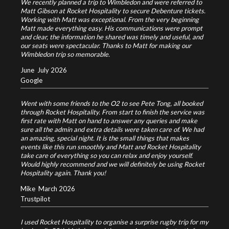
We recently planned a trip to Wimbledon and were referred to
Matt Gibson at Rocket Hospitality to secure Debenture tickets.
Working with Matt was exceptional. From the very beginning
Matt made everything easy. His communications were prompt
and clear, the information he shared was timely and useful, and
our seats were spectacular. Thanks to Matt for making our
Wimbledon trip so memorable.
June
July 2026
Google
Went with some friends to the O2 to see Pete Tong, all booked
through Rocket Hospitality. From start to finish the service was
first rate with Matt on hand to answer any queries and make
sure all the admin and extra details were taken care of. We had
an amazing, special night. It is the small things that makes
events like this run smoothly and Matt and Rocket Hospitality
take care of everything so you can relax and enjoy yourself.
Would highly recommend and we will definitely be using Rocket
Hospitality again. Thank you!
Mike
March 2026
Trustpilot
I used Rocket Hospitality to organise a surprise rugby trip for my