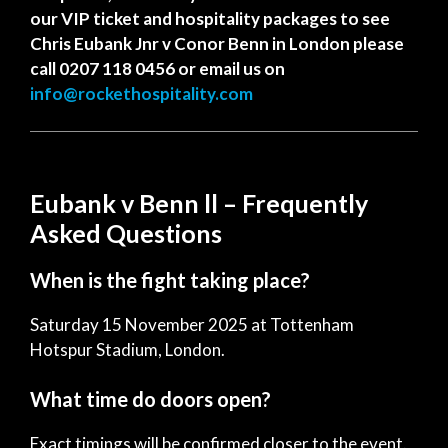
our VIP ticket and hospitality packages to see
Chris Eubank Jnr v Conor Benn in London please
call 0207 118 0456 or email us on
info@rockethospitality.com
Eubank v Benn ll – Frequently
Asked Questions
When is the fight taking place?
Saturday 15 November 2025 at Tottenham
Hotspur Stadium, London.
What time do doors open?
Exact timings will be confirmed closer to the event.