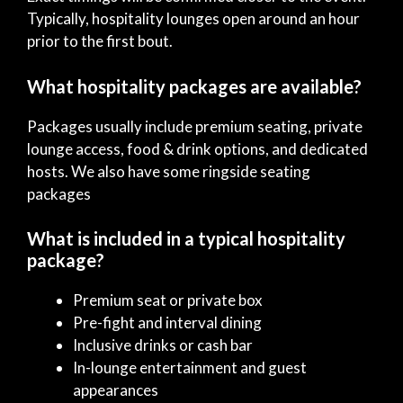
Typically, hospitality lounges open around an hour
prior to the first bout.
What hospitality packages are available?
Packages usually include premium seating, private
lounge access, food & drink options, and dedicated
hosts. We also have some ringside seating
packages
What is included in a typical hospitality
package?
Premium seat or private box
Pre-fight and interval dining
Inclusive drinks or cash bar
In-lounge entertainment and guest
appearances