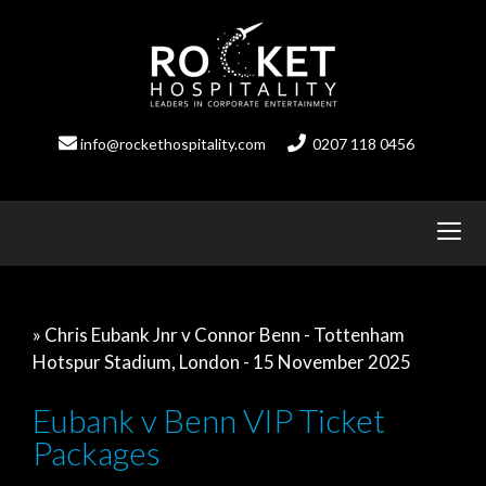
Skip
to
content
info@rockethospitality.com
0207 118 0456
» Chris Eubank Jnr v Connor Benn - Tottenham
Hotspur Stadium, London - 15 November 2025
Eubank v Benn VIP Ticket
Packages