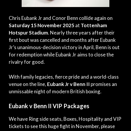
Chris Eubank Jr and Conor Benn collide again on
Saturday 15 November 2025
at
Tottenham
Hotspur Stadium
. Nearly three years after their
first bout was cancelled and months after Eubank
Jr’s unanimous-decision victory in April, Benn is out
for redemption while Eubank Jr aims to close the
rivalry for good.
With family legacies, fierce pride and a world-class
venue on the line,
Eubank Jr v Benn II
promises an
unmissable night of modern British boxing.
Eubank v Benn II VIP Packages
We have Ring side seats, Boxes, Hospitality and VIP
tickets to see this huge fight in November, please