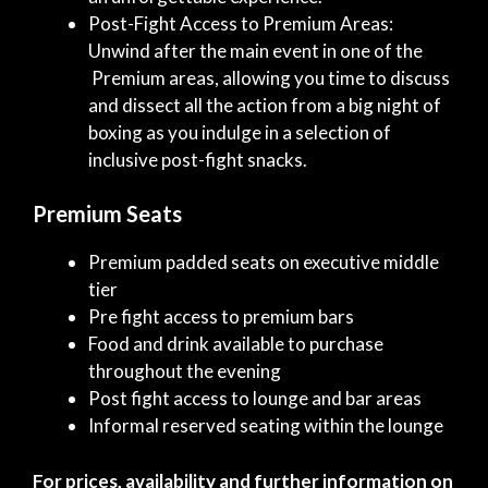
Post-Fight Access to Premium Areas:
Unwind after the main event in one of the
Premium areas, allowing you time to discuss
and dissect all the action from a big night of
boxing as you indulge in a selection of
inclusive post-fight snacks.
Premium Seats
Premium padded seats on executive middle
tier
Pre fight access to premium bars
Food and drink available to purchase
throughout the evening
Post fight access to lounge and bar areas
Informal reserved seating within the lounge
For prices, availability and further information on