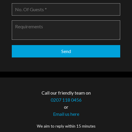
Call our friendly team on
0207 118 0456
or
Email us here
We aim to reply within 15 minutes