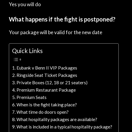
Yes you will do
What happens if the fight is postponed?
Your package will be valid for the new date
Quick Links
Eubank v Benn II VIP Packages
Ringside Seat Ticket Packages
Private Boxes (12, 18 or 21 seaters)
Premium Restaurant Package
Premium Seats
When is the fight taking place?
What time do doors open?
What hospitality packages are available?
What is included in a typical hospitality package?