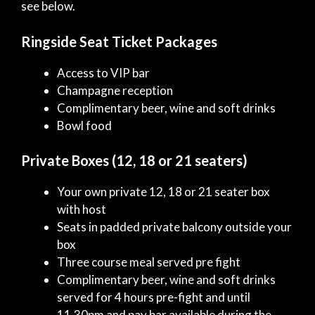
see below.
Ringside Seat Ticket Packages
Access to VIP bar
Champagne reception
Complimentary beer, wine and soft drinks
Bowl food
Private Boxes (12, 18 or 21 seaters)
Your own private 12, 18 or 21 seater box
with host
Seats in padded private balcony outside your
box
Three course meal served pre fight
Complimentary beer, wine and soft drinks
served for 4 hours pre-fight and until
11.30pm and pay bar available during the