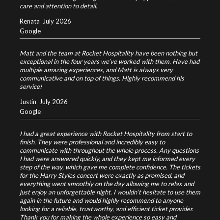
care and attention to detail.
Renata
July 2026
Google
Matt and the team at Rocket Hospitality have been nothing but
exceptional in the four years we’ve worked with them. Have had
multiple amazing experiences, and Matt is always very
communicative and on top of things. Highly recommend his
service!
Justin
July 2026
Google
I had a great experience with Rocket Hospitality from start to
finish. They were professional and incredibly easy to
communicate with throughout the whole process. Any questions
I had were answered quickly, and they kept me informed every
step of the way, which gave me complete confidence.
The tickets
for the Harry Styles concert were exactly as promised, and
everything went smoothly on the day allowing me to relax and
just enjoy an unforgettable night.
I wouldn’t hesitate to use them
again in the future and would highly recommend to anyone
looking for a reliable, trustworthy, and efficient ticket provider.
Thank you for making the whole experience so easy and