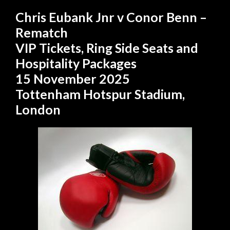
Chris Eubank Jnr v Conor Benn –
Rematch
VIP Tickets, Ring Side Seats and
Hospitality Packages
15 November 2025
Tottenham Hotspur Stadium,
London