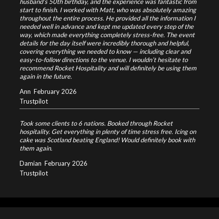
husband’s 50th birthday, and the experience was fantastic from
start to finish. I worked with Matt, who was absolutely amazing
throughout the entire process. He provided all the information I
needed well in advance and kept me updated every step of the
way, which made everything completely stress-free. The event
details for the day itself were incredibly thorough and helpful,
covering everything we needed to know — including clear and
easy-to-follow directions to the venue. I wouldn’t hesitate to
recommend Rocket Hospitality and will definitely be using them
again in the future.
Ann
February 2026
Trustpilot
Took some clients to 6 nations. Booked through Rocket
hospitality. Get everything in plenty of time stress free. Icing on
cake was Scotland beating England! Would definitely book with
them again.
Damian
February 2026
Trustpilot