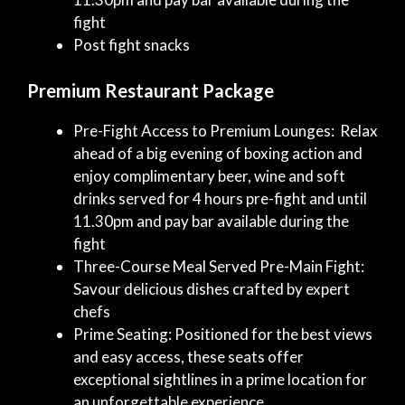
fight
Post fight snacks
Premium Restaurant Package
Pre-Fight Access to Premium Lounges: Relax
ahead of a big evening of boxing action and
enjoy complimentary beer, wine and soft
drinks served for 4 hours pre-fight and until
11.30pm and pay bar available during the
fight
Three-Course Meal Served Pre-Main Fight:
Savour delicious dishes crafted by expert
chefs
Prime Seating: Positioned for the best views
and easy access, these seats offer
exceptional sightlines in a prime location for
an unforgettable experience.