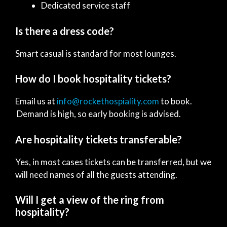
Dedicated service staff
Is there a dress code?
Smart casual is standard for most lounges.
How do I book hospitality tickets?
Email us at
info@rockethospiality.com
to book.
Demand is high, so early booking is advised.
Are hospitality tickets transferable?
Yes, in most cases tickets can be transferred, but we
will need names of all the guests attending.
Will I get a view of the ring from
hospitality?