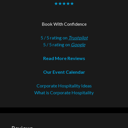
★★★★★
Book With Confidence
5 / 5 rating on
Trustpilot
5 / 5 rating on
Google
Read More Reviews
Our Event Calendar
Corporate Hospitality Ideas
What is Corporate Hospitality