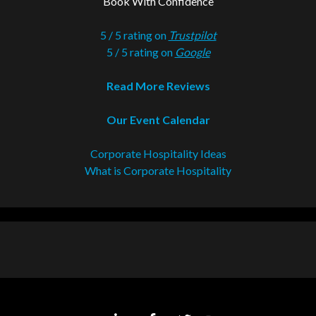
Book With Confidence
5 / 5 rating on
Trustpilot
5 / 5 rating on
Google
Read More Reviews
Our Event Calendar
Corporate Hospitality Ideas
What is Corporate Hospitality