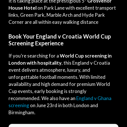
It is taking place at the prestigious 5*
Grosvenor
House
Hotel
on Park Lane with excellent transport
links, Green Park, Marble Arch and Hyde Park
Corner are all within easy walking distance
Book Your England v Croatia World Cup
Screening Experience
If you’re searching for a
World Cup screening in
London with hospitality
, this England v Croatia
event delivers atmosphere, luxury, and
unforgettable football moments. With limited
availability and high demand for premium World
Cup events, early booking is strongly
recommended. We also have an
England v Ghana
screening
on June 23rd in both London and
Birmingham.