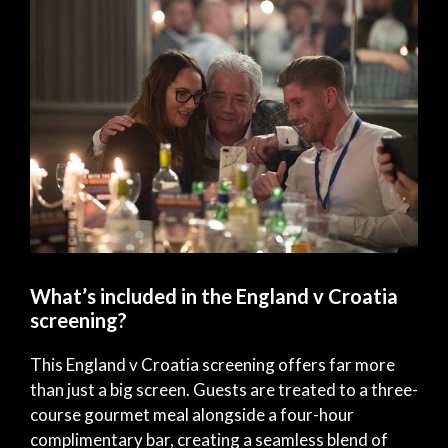
What’s included in the England v Croatia
screening?
This England v Croatia screening offers far more
than just a big screen. Guests are treated to a three-
course gourmet meal alongside a four-hour
complimentary bar, creating a seamless blend of