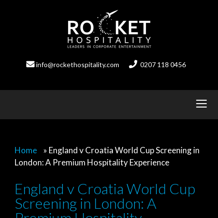
Skip
to
content
info@rockethospitality.com
0207 118 0456
Home
»
England v Croatia World Cup Screening in
London: A Premium Hospitality Experience
England v Croatia World Cup
Screening in London: A
Premium Hospitality