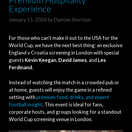
Experience
January 15, 2026
by
Damian Sheridan
For those who can’t make it out to the USA for the
World Cup, we have the next best thing: an exclusive
England v Croatia screening in London with special
guests
Kevin Keegan
,
David James
, and
Les
Ferdinand
.
Instead of watching the match in a crowded pub or
at home, guests will enjoy the game in a refined
setting with
premium food, drinks, and expert
football insight
. This event is ideal for fans,
corporate hosts, and groups looking for a standout
World Cup screening venue in London.