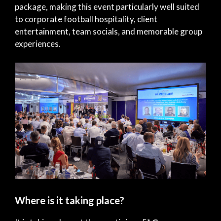
package, making this event particularly well suited
to corporate football hospitality, client
entertainment, team socials, and memorable group
experiences.
Where is it taking place?