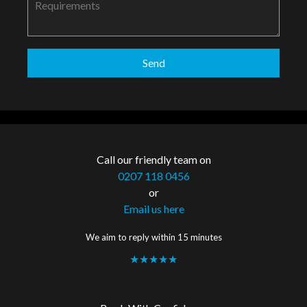
Call our friendly team on
0207 118 0456
or
Email us here
We aim to reply within 15 minutes
★★★★★