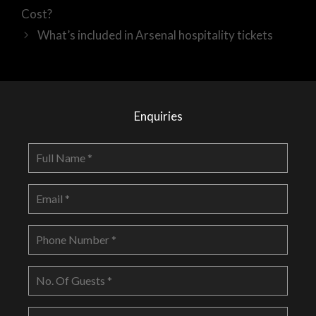
Cost?
What’s included in Arsenal hospitality tickets
Enquiries