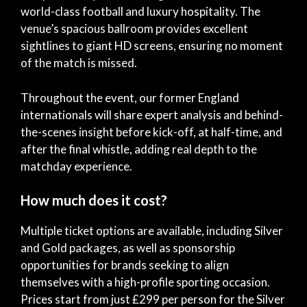
world-class football and luxury hospitality. The
venue’s spacious ballroom provides excellent
sightlines to giant HD screens, ensuring no moment
of the match is missed.
Throughout the event, our former England
internationals will share expert analysis and behind-
the-scenes insight before kick-off, at half-time, and
after the final whistle, adding real depth to the
matchday experience.
How much does it cost?
Multiple ticket options are available, including Silver
and Gold packages, as well as sponsorship
opportunities for brands seeking to align
themselves with a high-profile sporting occasion.
Prices start from just £299 per person for the Silver