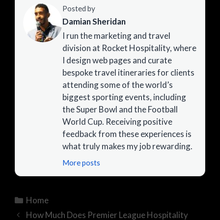
Posted by
Damian Sheridan
I run the marketing and travel
division at Rocket Hospitality, where
I design web pages and curate
bespoke travel itineraries for clients
attending some of the world’s
biggest sporting events, including
the Super Bowl and the Football
World Cup. Receiving positive
feedback from these experiences is
what truly makes my job rewarding.
More posts
Categories
Home
How Much Does Premier League Hospitality