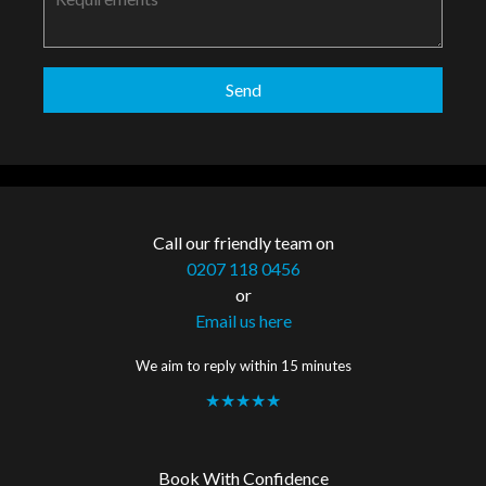
Call our friendly team on
0207 118 0456
or
Email us here
We aim to reply within 15 minutes
★★★★★
Book With Confidence