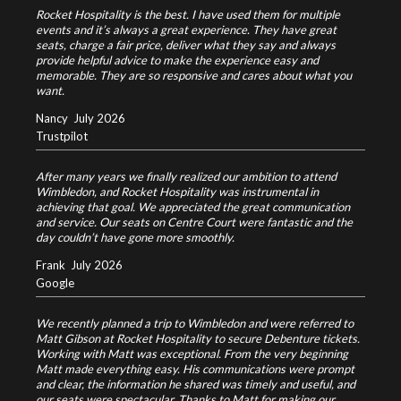
Rocket Hospitality is the best. I have used them for multiple
events and it’s always a great experience. They have great
seats, charge a fair price, deliver what they say and always
provide helpful advice to make the experience easy and
memorable. They are so responsive and cares about what you
want.
Nancy
July 2026
Trustpilot
After many years we finally realized our ambition to attend
Wimbledon, and Rocket Hospitality was instrumental in
achieving that goal. We appreciated the great communication
and service. Our seats on Centre Court were fantastic and the
day couldn’t have gone more smoothly.
Frank
July 2026
Google
We recently planned a trip to Wimbledon and were referred to
Matt Gibson at Rocket Hospitality to secure Debenture tickets.
Working with Matt was exceptional. From the very beginning
Matt made everything easy. His communications were prompt
and clear, the information he shared was timely and useful, and
our seats were spectacular. Thanks to Matt for making our