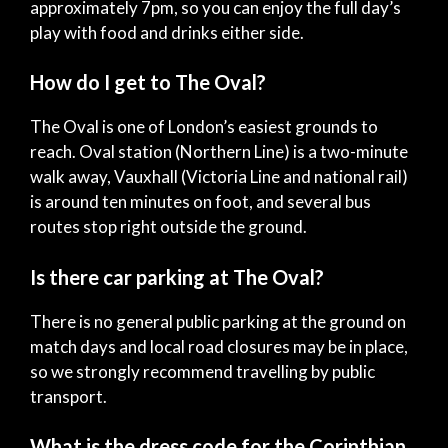
approximately 7pm, so you can enjoy the full day’s
play with food and drinks either side.
How do I get to The Oval?
The Oval is one of London’s easiest grounds to
reach. Oval station (Northern Line) is a two-minute
walk away, Vauxhall (Victoria Line and national rail)
is around ten minutes on foot, and several bus
routes stop right outside the ground.
Is there car parking at The Oval?
There is no general public parking at the ground on
match days and local road closures may be in place,
so we strongly recommend travelling by public
transport.
What is the dress code for the Corinthian