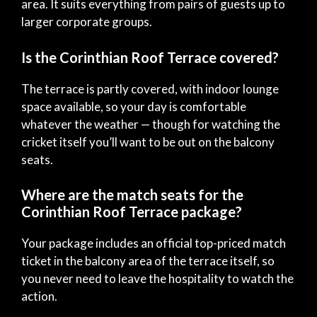
area. It suits everything from pairs of guests up to
larger corporate groups.
Is the Corinthian Roof Terrace covered?
The terrace is partly covered, with indoor lounge
space available, so your day is comfortable
whatever the weather — though for watching the
cricket itself you’ll want to be out on the balcony
seats.
Where are the match seats for the
Corinthian Roof Terrace package?
Your package includes an official top-priced match
ticket in the balcony area of the terrace itself, so
you never need to leave the hospitality to watch the
action.