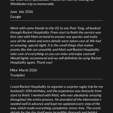
Wimbledon trip so memorable.
June
July 2026
Google
Went with some friends to the O2 to see Pete Tong, all booked
through Rocket Hospitality. From start to finish the service was
first rate with Matt on hand to answer any queries and make
sure all the admin and extra details were taken care of. We had
an amazing, special night. It is the small things that makes
events like this run smoothly and Matt and Rocket Hospitality
take care of everything so you can relax and enjoy yourself.
Would highly recommend and we will definitely be using Rocket
Hospitality again. Thank you!
Mike
March 2026
Trustpilot
I used Rocket Hospitality to organise a surprise rugby trip for my
husband’s 50th birthday, and the experience was fantastic from
start to finish. I worked with Matt, who was absolutely amazing
throughout the entire process. He provided all the information I
needed well in advance and kept me updated every step of the
way, which made everything completely stress-free. The event
details for the day itself were incredibly thorough and helpful,