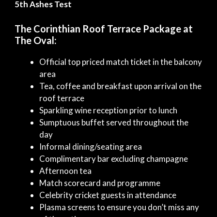
5th Ashes Test
The Corinthian Roof Terrace Package at
The Oval:
Official top priced match ticket in the balcony
area
Tea, coffee and breakfast upon arrival on the
roof terrace
Sparkling wine reception prior to lunch
Sumptuous buffet served throughout the
day
Informal dining/seating area
Complimentary bar excluding champagne
Afternoon tea
Match scorecard and programme
Celebrity cricket guests in attendance
Plasma screens to ensure you don’t miss any