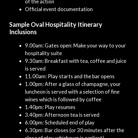
of the action
Official event documentation
Sample Oval Hospitality Itinerary
Inclusions
9.00am: Gates open: Make your way to your
hospitality suite
9.30am: Breakfast with tea, coffee and juice
is served
11.00am: Play starts and the bar opens
1.00pm: After a glass of champagne, your
luncheon is served with a selection of fine
wines which is followed by coffee
1.40pm: Play resumes
3.40pm: Afternoon tea is served
6.00pm: Scheduled end of play
6.30pm: Bar closes (or 30 minutes after the
close of play, whichever is earliest)