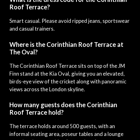
Roof Terrace?
Smart casual. Please avoid ripped jeans, sportswear
and casual trainers.
Where is the Corinthian Roof Terrace at
The Oval?
The Corinthian Roof Terrace sits on top of the JM
Finn stand at the Kia Oval, giving you an elevated,
birds-eye view of the cricket along with panoramic
views across the London skyline.
How many guests does the Corinthian
Roof Terrace hold?
The terrace holds around 500 guests, with an
informal seating area, poseur tables and a lounge