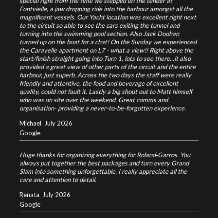
special right from the time we stepped on the tender at
Fontvielle, a jaw dropping ride into the harbour amongst all the
magnificent vessels. Our Yacht location was excellent right next
to the circuit so able to see the cars exiting the tunnel and
turning into the swimming pool section. Also Jack Doohan
turned up on the boat for a chat! On the Sunday we experienced
the Caravelle apartment on L7 - what a view!! Right above the
start/finish straight going into Turn 1, lots to see there...it also
provided a great view of other parts of the circuit and the entire
harbour, just superb. Across the two days the staff were really
friendly and attentive, the food and beverage of excellent
quality, could not fault it. Lastly a big shout out to Matt himself
who was on site over the weekend. Great comms and
organisation- providing a never-to-be-forgotten experience.
Michael
July 2026
Google
Huge thanks for organizing everything for Roland‑Garros. You
always put together the best packages and turn every Grand
Slam into something unforgettable. I really appreciate all the
care and attention to detail.
Renata
July 2026
Google