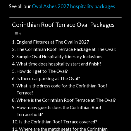
See all our
Oval Ashes 2027 hospitality packages
Corinthian Roof Terrace Oval Packages
England Fixtures at The Oval in 2027
The Corinthian Roof Terrace Package at The Oval:
Sample Oval Hospitality Itinerary Inclusions
What time does hospitality start and finish?
How do I get to The Oval?
Is there car parking at The Oval?
What is the dress code for the Corinthian Roof
Terrace?
Where is the Corinthian Roof Terrace at The Oval?
How many guests does the Corinthian Roof
Terrace hold?
Is the Corinthian Roof Terrace covered?
Where are the match seats for the Corinthian