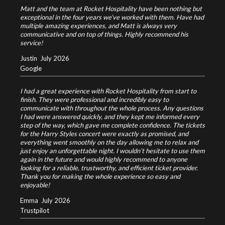
Matt and the team at Rocket Hospitality have been nothing but
exceptional in the four years we’ve worked with them. Have had
multiple amazing experiences, and Matt is always very
communicative and on top of things. Highly recommend his
service!
Justin
July 2026
Google
I had a great experience with Rocket Hospitality from start to
finish. They were professional and incredibly easy to
communicate with throughout the whole process. Any questions
I had were answered quickly, and they kept me informed every
step of the way, which gave me complete confidence.
The tickets
for the Harry Styles concert were exactly as promised, and
everything went smoothly on the day allowing me to relax and
just enjoy an unforgettable night.
I wouldn’t hesitate to use them
again in the future and would highly recommend to anyone
looking for a reliable, trustworthy, and efficient ticket provider.
Thank you for making the whole experience so easy and
enjoyable!
Emma
July 2026
Trustpilot