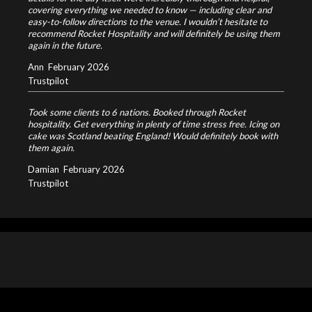
covering everything we needed to know — including clear and
easy-to-follow directions to the venue. I wouldn’t hesitate to
recommend Rocket Hospitality and will definitely be using them
again in the future.
Ann
February 2026
Trustpilot
Took some clients to 6 nations. Booked through Rocket
hospitality. Get everything in plenty of time stress free. Icing on
cake was Scotland beating England! Would definitely book with
them again.
Damian
February 2026
Trustpilot