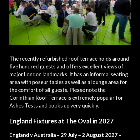
The recently refurbished roof terrace holds around
five hundred guests and offers excellent views of
major London landmarks. It has an informal seating
area with poseur tables as well as a lounge area for
the comfort of all guests. Please note the
Corinthian Roof Terrace is extremely popular for
Ashes Tests and books up very quickly.
England Fixtures at The Oval in 2027
England v Australia – 29 July – 2 August 2027 –