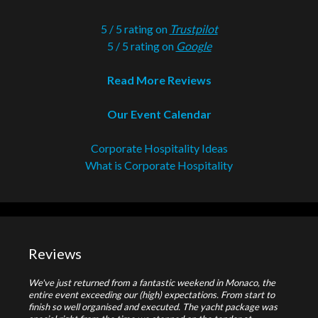
5 / 5 rating on
Trustpilot
5 / 5 rating on
Google
Read More Reviews
Our Event Calendar
Corporate Hospitality Ideas
What is Corporate Hospitality
Reviews
We've just returned from a fantastic weekend in Monaco, the
entire event exceeding our (high) expectations. From start to
finish so well organised and executed. The yacht package was