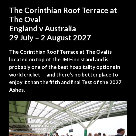
The Corinthian Roof Terrace at
The Oval
England v Australia
29 July – 2 August 2027
The Corinthian Roof Terrace at The Oval is
located on top of the JM Finn stand and is
probably one of the best hospitality options in
world cricket — and there’s no better place to
enjoy it than the fifth and final Test of the 2027
Ashes.