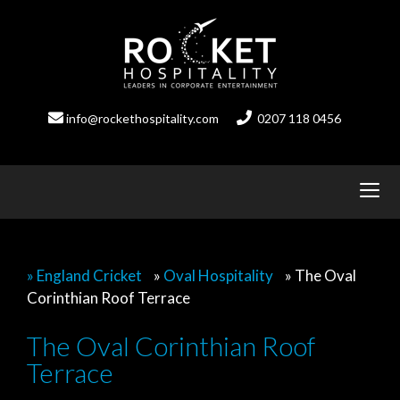
Skip
to
content
info@rockethospitality.com
0207 118 0456
» England Cricket
»
Oval Hospitality
»
The Oval
Corinthian Roof Terrace
The Oval Corinthian Roof
Terrace