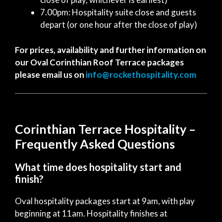
7.00pm: Hospitality suite close and guests
depart (or one hour after the close of play)
For prices, availability and further information on
our Oval Corinthian Roof Terrace packages
please email us on
info@rockethospitality.com
Corinthian Terrace Hospitality –
Frequently Asked Questions
What time does hospitality start and
finish?
Oval hospitality packages start at 9am, with play
beginning at 11am. Hospitality finishes at