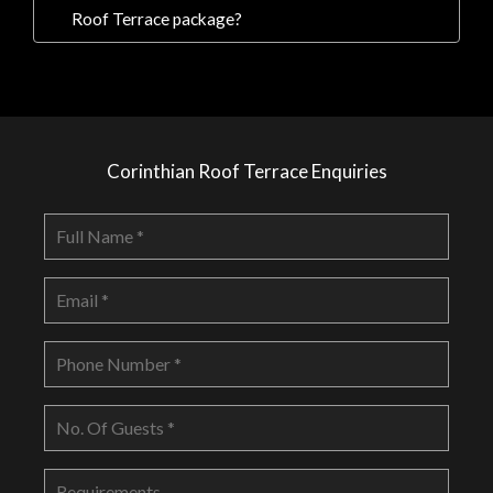
Roof Terrace package?
Corinthian Roof Terrace Enquiries