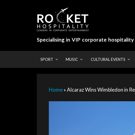
Skip
to
content
Specialising in VIP corporate hospitalit
SPORT
MUSIC
CULTURAL EVENTS
Home
»
Alcaraz Wins Wimbledon in Re