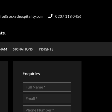
nfo@rockethospitality.com
0207 118 0456
ts.
NHAM
SIX NATIONS
INSIGHTS
Enquiries