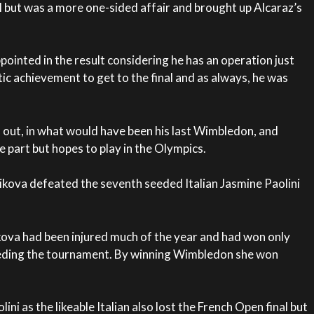
al but was a more one-sided affair and brought up Alcaraz’s
ppointed in the result considering he has an operation just
ic achievement to get to the final and as always, he was
l out, in what would have been his last Wimbledon, and
e part but hopes to play in the Olympics.
cikova defeated the seventh seeded Italian Jasmine Paolini
ova had been injured much of the year and had won only
ceding the tournament. By winning Wimbledon she won
ini as the likeable Italian also lost the French Open final but