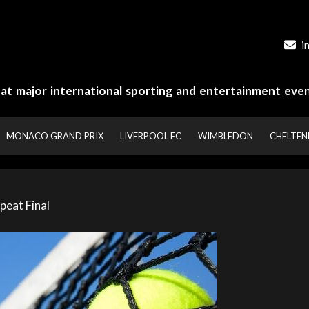
i
y at major international sporting and entertainment even
MONACO GRAND PRIX
LIVERPOOL FC
WIMBLEDON
CHELTE
peat Final