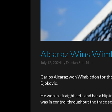
Alcaraz Wins Wimb
July 12, 2024
by
Damian Sheridan
Carlos Alcaraz won Wimbledon for the 
Djokovic.
He won in straight sets and bar a blip 
was in control throughout the three se