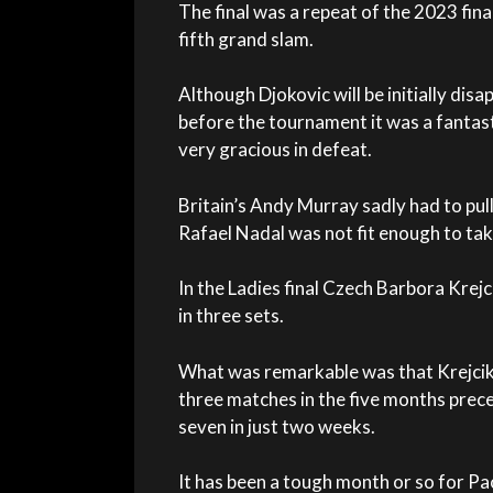
The final was a repeat of the 2023 fin
fifth grand slam.
Although Djokovic will be initially disa
before the tournament it was a fantast
very gracious in defeat.
Britain’s Andy Murray sadly had to pul
Rafael Nadal was not fit enough to tak
In the Ladies final Czech Barbora Krej
in three sets.
What was remarkable was that Krejcik
three matches in the five months pre
seven in just two weeks.
It has been a tough month or so for Paol