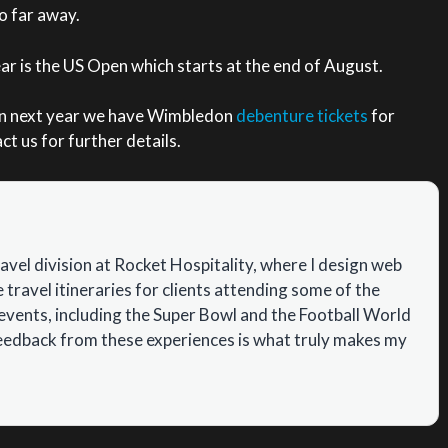
oo far away.
ear is the US Open which starts at the end of August.
on next year we have Wimbledon
debenture tickets
for
t us for further details.
ravel division at Rocket Hospitality, where I design web
travel itineraries for clients attending some of the
events, including the Super Bowl and the Football World
feedback from these experiences is what truly makes my