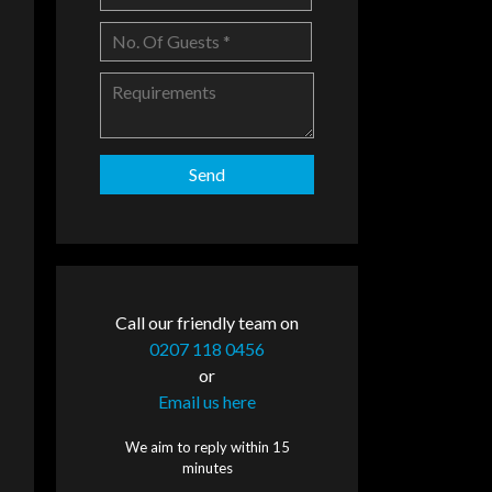
Call our friendly team on
0207 118 0456
or
Email us here
We aim to reply within 15
minutes