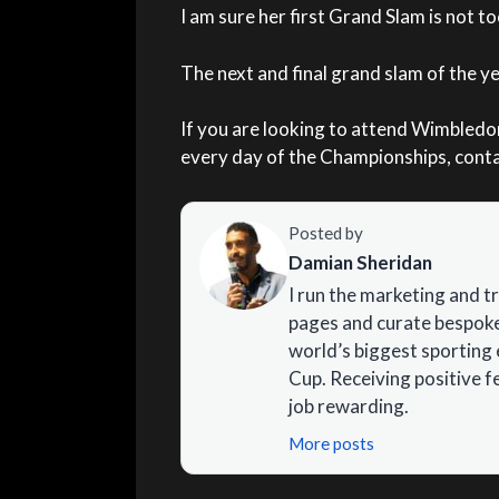
I am sure her first Grand Slam is not t
The next and final grand slam of the y
If you are looking to attend Wimbled
every day of the Championships, contac
Posted by
Damian Sheridan
I run the marketing and t
pages and curate bespoke 
world’s biggest sporting 
Cup. Receiving positive 
job rewarding.
More posts