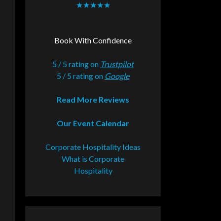
★★★★★
Book With Confidence
5 / 5 rating on
Trustpilot
5 / 5 rating on
Google
Read More Reviews
Our Event Calendar
Corporate Hospitality Ideas
What is Corporate
Hospitality