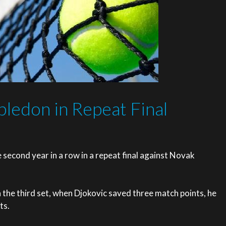
ledon in Repeat Final
second year in a row in a repeat final against Novak
in the third set, when Djokovic saved three match points, he
ts.